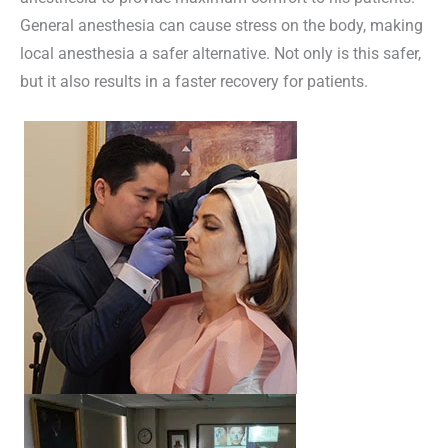
General anesthesia can cause stress on the body, making
local anesthesia a safer alternative. Not only is this safer,
but it also results in a faster recovery for patients.