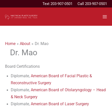
Skip
Text
203-907-0501
Call 203-907-0501
to
content
Home
About
Dr. Mao
Dr. Mao
Board Certifications
Diplomate,
American Board of Facial Plastic &
Reconstructive Surgery
Diplomate,
American Board of Otolaryngology – Head
& Neck Surgery
Diplomate,
American Board of Laser Surgery