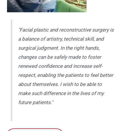
"Facial plastic and reconstructive surgery is
a balance of artistry, technical skill, and
surgical judgment. In the right hands,
changes can be safely made to foster
renewed confidence and increase self-
respect, enabling the patients to feel better
about themselves. I wish to be able to
make such difference in the lives of my
future patients."