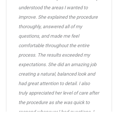
understood the areas I wanted to
improve. She explained the procedure
thoroughly, answered all of my
questions, and made me feel
comfortable throughout the entire
process. The results exceeded my
expectations. She did an amazing job
creating a natural, balanced look and
had great attention to detail. I also
truly appreciated her level of care after
the procedure as she was quick to
respond whenever I had questions. I