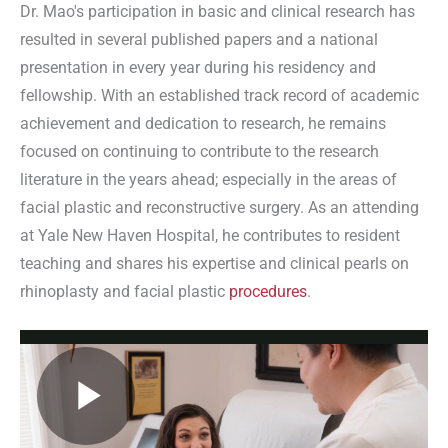
Dr. Mao's participation in basic and clinical research has
resulted in several published papers and a national
presentation in every year during his residency and
fellowship. With an established track record of academic
achievement and dedication to research, he remains
focused on continuing to contribute to the research
literature in the years ahead; especially in the areas of
facial plastic and reconstructive surgery. As an attending
at Yale New Haven Hospital, he contributes to resident
teaching and shares his expertise and clinical pearls on
rhinoplasty and facial plastic
procedures
.