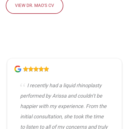
VIEW DR. MAO'S CV
I recently had a liquid rhinoplasty
performed by Arissa and couldn’t be
happier with my experience. From the
initial consultation, she took the time
to listen to all of my concerns and truly