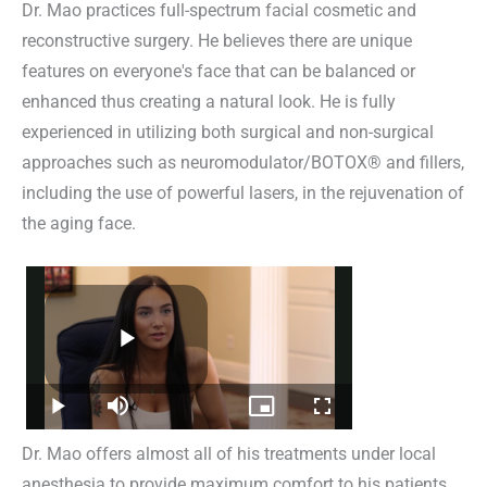
Dr. Mao practices full-spectrum facial cosmetic and
reconstructive surgery. He believes there are unique
features on everyone's face that can be balanced or
enhanced thus creating a natural look. He is fully
experienced in utilizing both surgical and non-surgical
approaches such as neuromodulator/BOTOX® and fillers,
including the use of powerful lasers, in the rejuvenation of
the aging face.
Dr. Mao offers almost all of his treatments under local
anesthesia to provide maximum comfort to his patients.