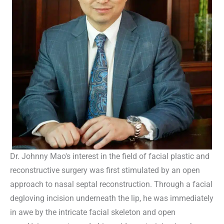
Dr. Johnny Mao's interest in the field of facial plastic and
reconstructive surgery was first stimulated by an open
approach to nasal septal reconstruction. Through a facial
degloving incision underneath the lip, he was immediately
in awe by the intricate facial skeleton and open