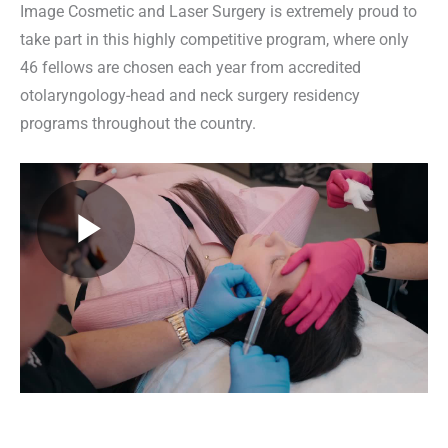
Image Cosmetic and Laser Surgery is extremely proud to
take part in this highly competitive program, where only
46 fellows are chosen each year from accredited
otolaryngology-head and neck surgery residency
programs throughout the country.