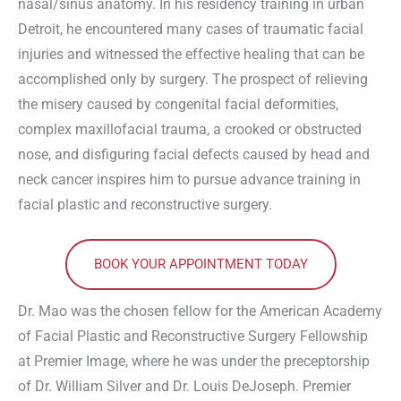
nasal/sinus anatomy. In his residency training in urban
Detroit, he encountered many cases of traumatic facial
injuries and witnessed the effective healing that can be
accomplished only by surgery. The prospect of relieving
the misery caused by congenital facial deformities,
complex maxillofacial trauma, a crooked or obstructed
nose, and disfiguring facial defects caused by head and
neck cancer inspires him to pursue advance training in
facial plastic and reconstructive surgery.
BOOK YOUR APPOINTMENT TODAY
Dr. Mao was the chosen fellow for the American Academy
of Facial Plastic and Reconstructive Surgery Fellowship
at Premier Image, where he was under the preceptorship
of Dr. William Silver and Dr. Louis DeJoseph. Premier