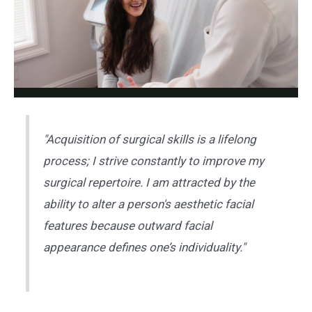
"Acquisition of surgical skills is a lifelong
process; I strive constantly to improve my
surgical repertoire. I am attracted by the
ability to alter a person's aesthetic facial
features because outward facial
appearance defines one’s individuality."