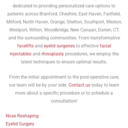
dedicated to providing personalized care options to
patients across Branford, Cheshire, East Haven, Fairfield,
Milford, North Haven, Orange, Shelton, Southport, Weston,
Westport, Wilton, Woodbridge, New Canaan, Darien, CT,
and the surrounding communities. From transformative
facelifts
and
eyelid surgeries
to effective
facial
injectables
and
rhinoplasty
procedures, we employ the
latest techniques to ensure optimal results.
From the initial appointment to the post-operative care,
our team will be by your side.
Contact us
today to learn
more about a specific procedure or to schedule a
consultation!
Nose Reshaping
Eyelid Surgery