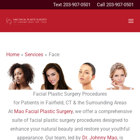
Skip
Text
203-907-0501
Call 203-907-0501
to
content
Home
Services
Face
Facial Plastic Surgery Procedures
for Patients in Fairfield, CT & the Surrounding Areas
At
Mao Facial Plastic Surgery
, we offer a comprehensive
suite of facial plastic surgery procedures designed to
enhance your natural beauty and restore your youthful
appearance. Our team, led by
Dr. Johnny Mao
, is