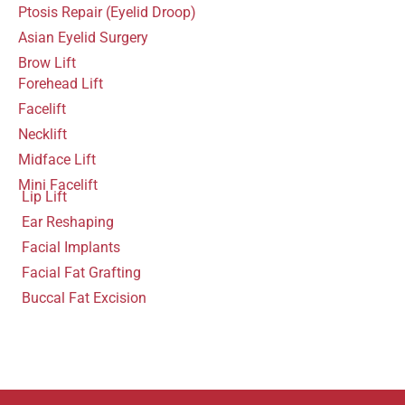
Ptosis Repair (Eyelid Droop)
Asian Eyelid Surgery
Brow Lift
Forehead Lift
Facelift
Necklift
Midface Lift
Mini Facelift
Lip Lift
Ear Reshaping
Facial Implants
Facial Fat Grafting
Buccal Fat Excision