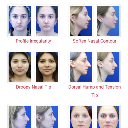
Profile Irregularity
Soften Nasal Contour
Droopy Nasal Tip
Dorsal Hump and Tension
Tip