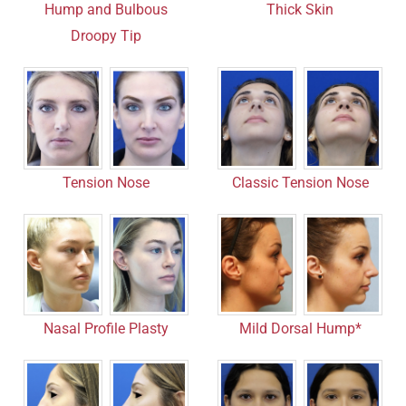
Hump and Bulbous
Thick Skin
Droopy Tip
Tension Nose
Classic Tension Nose
Mild Dorsal Hump*
Nasal Profile Plasty