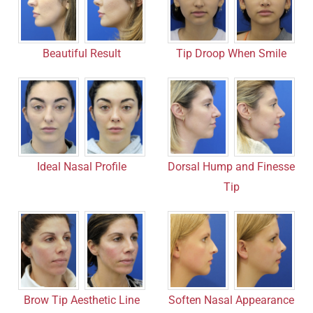
Beautiful Result
Tip Droop When Smile
Ideal Nasal Profile
Dorsal Hump and Finesse
Tip
Brow Tip Aesthetic Line
Soften Nasal Appearance