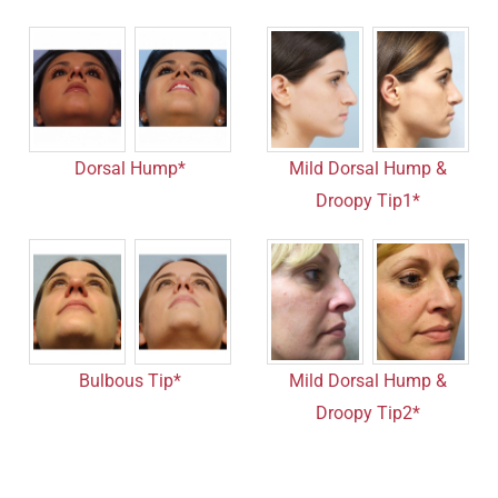
Dorsal Hump*
Mild Dorsal Hump &
Droopy Tip1*
Bulbous Tip*
Mild Dorsal Hump &
Droopy Tip2*