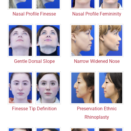
Nasal Profile Finesse
Nasal Profile Femininity
Gentle Dorsal Slope
Narrow Widened Nose
Finesse Tip Definition
Preservation Ethnic
Rhinoplasty