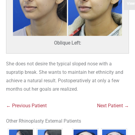
View
Oblique Left:
She does not desire the typical sloped nose with a
supratip break. She wants to maintain her ethnicity and
achieve a natural result. Postoperatively at only a few
months out her goals are realized.
← Previous Patient
Next Patient →
Other Rhinoplasty External Patients