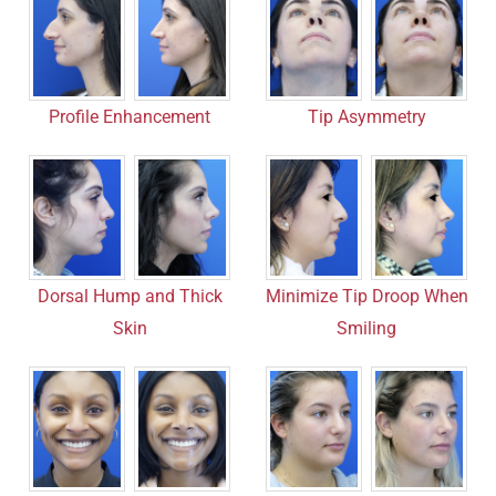
Profile Enhancement
Tip Asymmetry
Dorsal Hump and Thick
Minimize Tip Droop When
Skin
Smiling