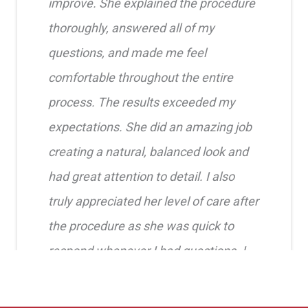
improve. She explained the procedure
thoroughly, answered all of my
questions, and made me feel
comfortable throughout the entire
process. The results exceeded my
expectations. She did an amazing job
creating a natural, balanced look and
had great attention to detail. I also
truly appreciated her level of care after
the procedure as she was quick to
respond whenever I had questions. I
highly recommend her!!