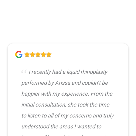
I recently had a liquid rhinoplasty
performed by Arissa and couldn’t be
happier with my experience. From the
initial consultation, she took the time
to listen to all of my concerns and truly
understood the areas I wanted to