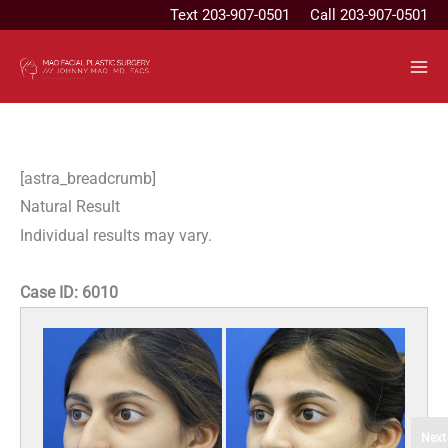
Skip
Text
203-907-0501
Call 203-907-0501
to
content
[astra_breadcrumb]
Natural Result
Individual results may vary.
Case ID:
6010
Next