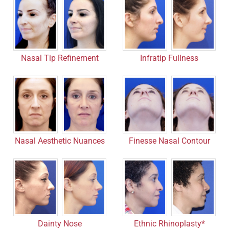
Nasal Tip Refinement
Infratip Fullness
Nasal Aesthetic Nuances
Finesse Nasal Contour
Dainty Nose
Ethnic Rhinoplasty*