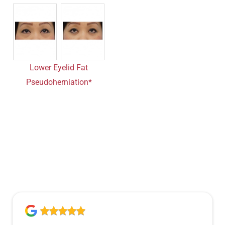
Lower Eyelid Fat
Pseudoherniation*