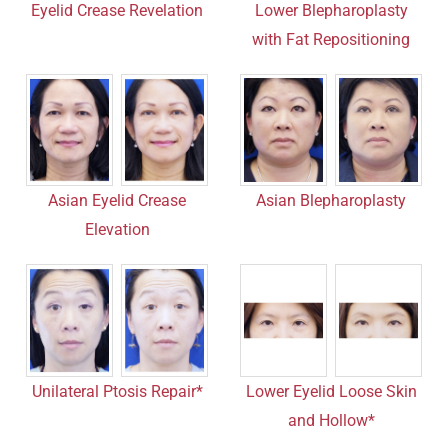
Lower Blepharoplasty
Eyelid Crease Revelation
with Fat Repositioning
Asian Eyelid Crease
Asian Blepharoplasty
Elevation
Unilateral Ptosis Repair*
Lower Eyelid Loose Skin
and Hollow*