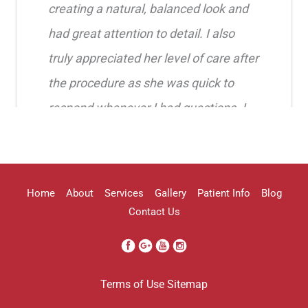
creating a natural, balanced look and
had great attention to detail. I also
truly appreciated her level of care after
the procedure as she was quick to
respond whenever I had questions. I
highly recommend her!!
Erica Truong
Home
About
Services
Gallery
Patient Info
Blog
Contact Us
I went to see Arissa for lip filler . It
Terms of Use
Sitemap
was definitely a process as my lips can