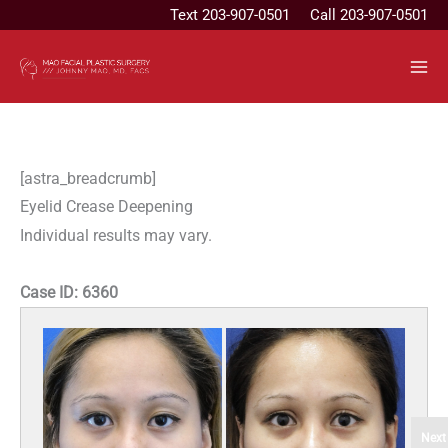
Skip
Text
203-907-0501
Call 203-907-0501
to
content
[astra_breadcrumb]
Eyelid Crease Deepening
Individual results may vary.
Case ID:
6360
Next