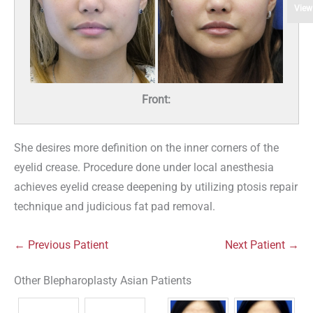
View
Front:
She desires more definition on the inner corners of the
eyelid crease. Procedure done under local anesthesia
achieves eyelid crease deepening by utilizing ptosis repair
technique and judicious fat pad removal.
← Previous Patient
Next Patient →
Other Blepharoplasty Asian Patients