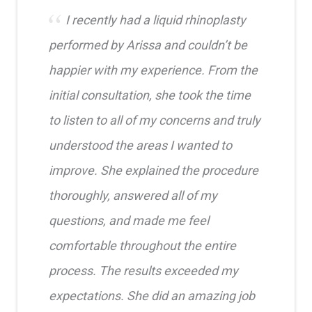
I recently had a liquid rhinoplasty
performed by Arissa and couldn’t be
happier with my experience. From the
initial consultation, she took the time
to listen to all of my concerns and truly
understood the areas I wanted to
improve. She explained the procedure
thoroughly, answered all of my
questions, and made me feel
comfortable throughout the entire
process. The results exceeded my
expectations. She did an amazing job