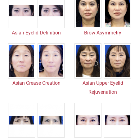
Asian Eyelid Definition
Brow Asymmetry
Asian Crease Creation
Asian Upper Eyelid
Rejuvenation