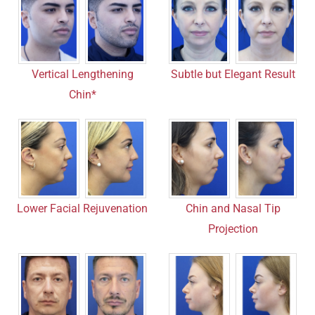
Vertical Lengthening
Subtle but Elegant Result
Chin*
Chin and Nasal Tip
Lower Facial Rejuvenation
Projection