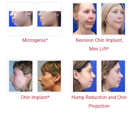
Microgenia*
Revision Chin Implant,
Mini Lift*
Chin Implant*
Hump Reduction and Chin
Projection