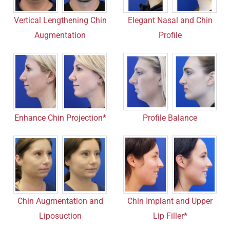
Vertical Lengthening Chin
Elegant Nasal and Chin
Augmentation
Profile
Enhance Chin Projection*
Profile Balance
Chin Implant and Upper
Chin Augmentation and
Lip Filler*
Liposuction