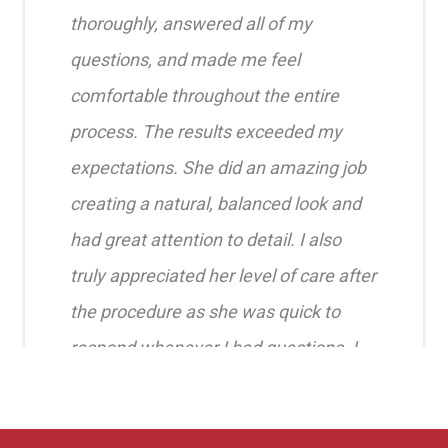
thoroughly, answered all of my
questions, and made me feel
comfortable throughout the entire
process. The results exceeded my
expectations. She did an amazing job
creating a natural, balanced look and
had great attention to detail. I also
truly appreciated her level of care after
the procedure as she was quick to
respond whenever I had questions. I
highly recommend her!!
Erica Truong