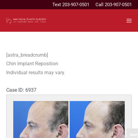
Skip
Text
203-907-0501
Call 203-907-0501
to
content
[astra_breadcrumb]
Chin Implant Reposition
Individual results may vary.
Case ID:
6937
Next