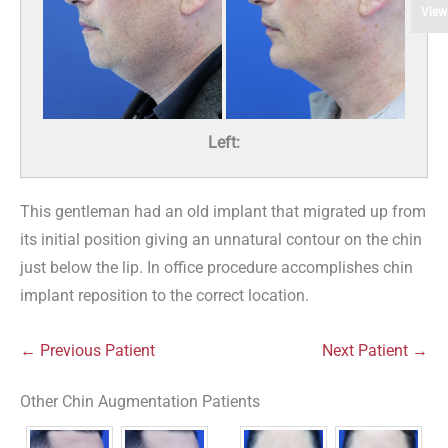
View
Left:
This gentleman had an old implant that migrated up from
its initial position giving an unnatural contour on the chin
just below the lip. In office procedure accomplishes chin
implant reposition to the correct location.
← Previous Patient
Next Patient →
Other Chin Augmentation Patients