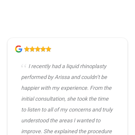
I recently had a liquid rhinoplasty
performed by Arissa and couldn’t be
happier with my experience. From the
initial consultation, she took the time
to listen to all of my concerns and truly
understood the areas I wanted to
improve. She explained the procedure