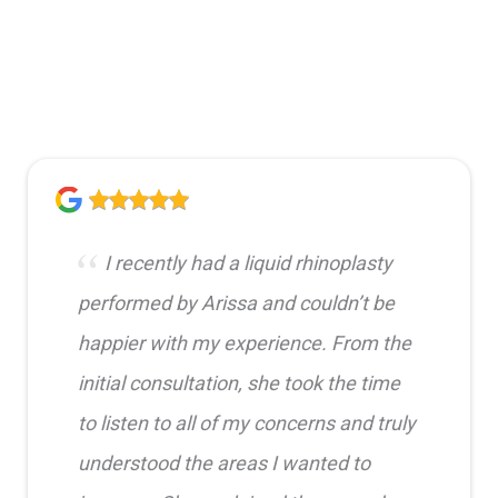
I recently had a liquid rhinoplasty
performed by Arissa and couldn’t be
happier with my experience. From the
initial consultation, she took the time
to listen to all of my concerns and truly
understood the areas I wanted to