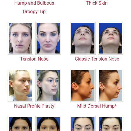
Hump and Bulbous
Thick Skin
Droopy Tip
Tension Nose
Classic Tension Nose
Mild Dorsal Hump*
Nasal Profile Plasty