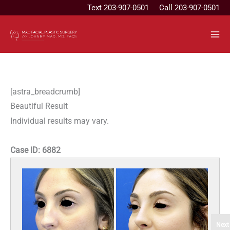
Skip
Text
203-907-0501
Call 203-907-0501
to
content
[astra_breadcrumb]
Beautiful Result
Individual results may vary.
Case ID:
6882
Next