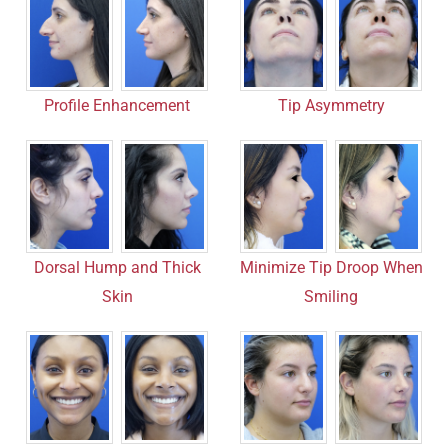
Profile Enhancement
Tip Asymmetry
Dorsal Hump and Thick
Minimize Tip Droop When
Skin
Smiling