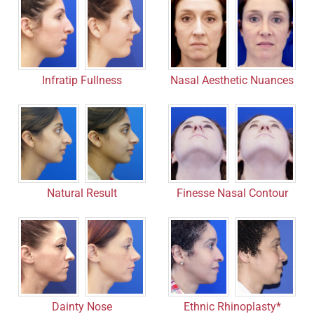
Infratip Fullness
Nasal Aesthetic Nuances
Finesse Nasal Contour
Natural Result
Dainty Nose
Ethnic Rhinoplasty*