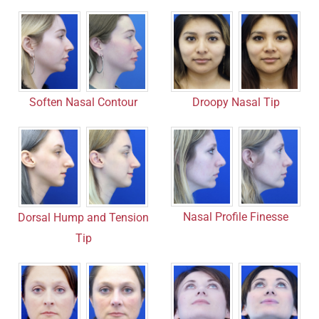
Soften Nasal Contour
Droopy Nasal Tip
Nasal Profile Finesse
Dorsal Hump and Tension
Tip