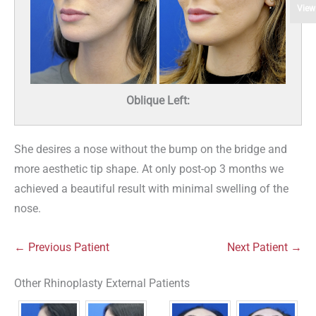
View
Oblique Left:
She desires a nose without the bump on the bridge and
more aesthetic tip shape. At only post-op 3 months we
achieved a beautiful result with minimal swelling of the
nose.
← Previous Patient
Next Patient →
Other Rhinoplasty External Patients