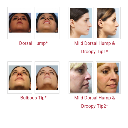
Dorsal Hump*
Mild Dorsal Hump &
Droopy Tip1*
Bulbous Tip*
Mild Dorsal Hump &
Droopy Tip2*