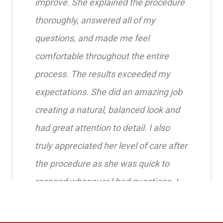
improve. She explained the procedure
thoroughly, answered all of my
questions, and made me feel
comfortable throughout the entire
process. The results exceeded my
expectations. She did an amazing job
creating a natural, balanced look and
had great attention to detail. I also
truly appreciated her level of care after
the procedure as she was quick to
respond whenever I had questions. I
highly recommend her!!