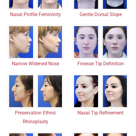
Nasal Profile Femininity
Gentle Dorsal Slope
Narrow Widened Nose
Finesse Tip Definition
Nasal Tip Refinement
Preservation Ethnic
Rhinoplasty