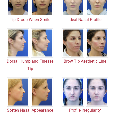
Tip Droop When Smile
Ideal Nasal Profile
Dorsal Hump and Finesse
Brow Tip Aesthetic Line
Tip
Soften Nasal Appearance
Profile Irregularity