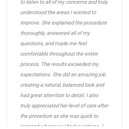
to listen to all of my concerns and truly
understood the areas I wanted to
improve. She explained the procedure
thoroughly, answered all of my
questions, and made me feel
comfortable throughout the entire
process. The results exceeded my
expectations. She did an amazing job
creating a natural, balanced look and
had great attention to detail. I also
truly appreciated her level of care after
the procedure as she was quick to
respond whenever I had questions. I