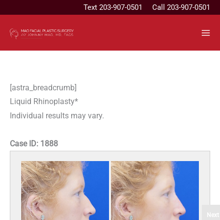
Skip
Text
203-907-0501
Call 203-907-0501
to
content
[astra_breadcrumb]
Liquid Rhinoplasty*
Individual results may vary.
Case ID:
1888
Next