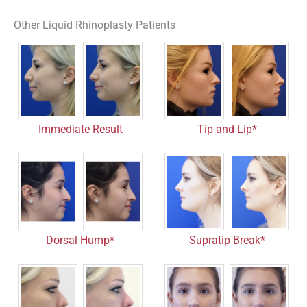
Other Liquid Rhinoplasty Patients
Tip and Lip*
Immediate Result
Dorsal Hump*
Supratip Break*