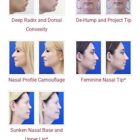
Deep Radix and Dorsal
De-Hump and Project Tip
Convexity
Nasal Profile Camouflage
Feminine Nasal Tip*
Sunken Nasal Base and
Upper Lip*