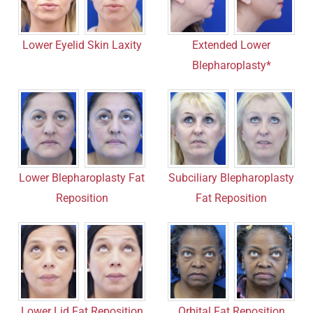
Lower Eyelid Skin Laxity
Extended Lower
Blepharoplasty*
Lower Blepharoplasty Fat
Subciliary Blepharoplasty
Reposition
Fat Reposition
Lower Lid Fat Reposition
Orbital Fat Reposition