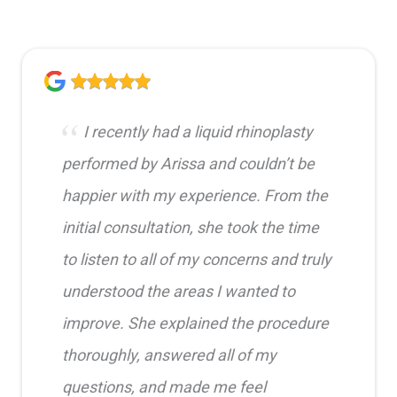
I recently had a liquid rhinoplasty
performed by Arissa and couldn’t be
happier with my experience. From the
initial consultation, she took the time
to listen to all of my concerns and truly
understood the areas I wanted to
improve. She explained the procedure
thoroughly, answered all of my
questions, and made me feel