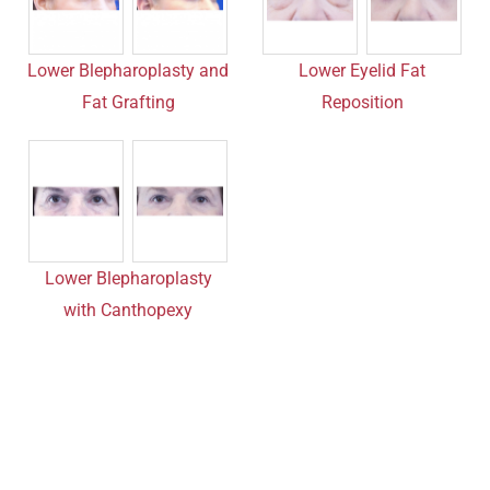
Lower Blepharoplasty and
Lower Eyelid Fat
Fat Grafting
Reposition
Lower Blepharoplasty
with Canthopexy