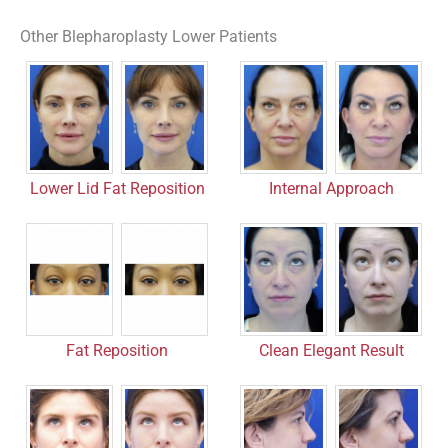
Other Blepharoplasty Lower Patients
Lower Lid Fat Reposition
Internal Approach
Fat Reposition
Clean Elegant Result