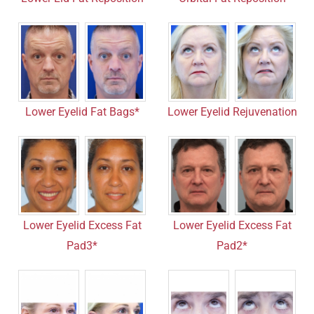
Lower Eyelid Fat Bags*
Lower Eyelid Rejuvenation
Lower Eyelid Excess Fat
Lower Eyelid Excess Fat
Pad3*
Pad2*