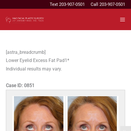
Skip
Text
203-907-0501
Call 203-907-0501
to
content
[astra_breadcrumb]
Lower Eyelid Excess Fat Pad1*
Individual results may vary.
Case ID:
0851