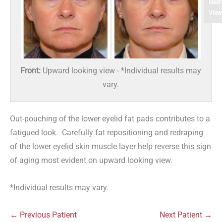
Next
View
Front:
Upward looking view - *Individual results may
vary.
Out-pouching of the lower eyelid fat pads contributes to a
fatigued look. Carefully fat repositioning and redraping
of the lower eyelid skin muscle layer help reverse this sign
of aging most evident on upward looking view.
*Individual results may vary.
← Previous Patient
Next Patient →