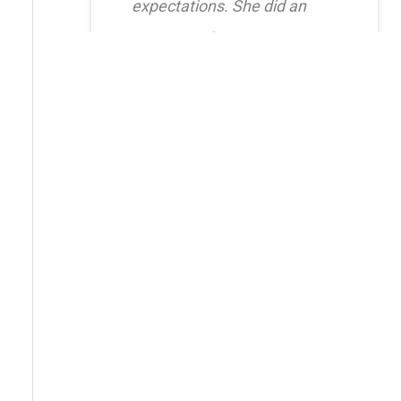
expectations. She did an
amazing job creating a
natural, balanced look and
had great attention to detail.
I also truly appreciated her
level of care after the
procedure as she was quick
to respond whenever I had
questions. I highly
recommend her!!
Erica Truong