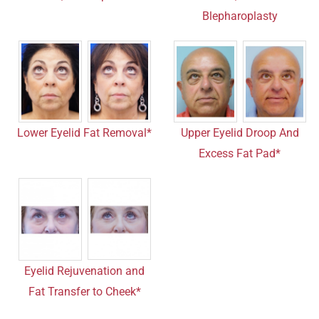
Blepharoplasty
Lower Eyelid Fat Removal*
Upper Eyelid Droop And
Excess Fat Pad*
Eyelid Rejuvenation and
Fat Transfer to Cheek*