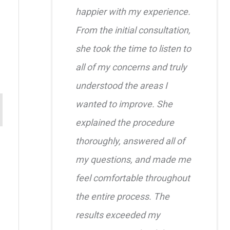
happier with my experience.
From the initial consultation,
she took the time to listen to
all of my concerns and truly
understood the areas I
wanted to improve. She
explained the procedure
thoroughly, answered all of
my questions, and made me
feel comfortable throughout
the entire process. The
results exceeded my