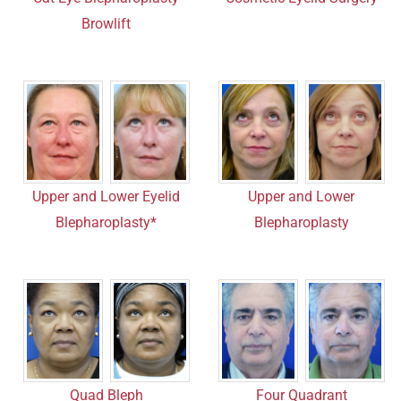
Browlift
Upper and Lower Eyelid
Upper and Lower
Blepharoplasty*
Blepharoplasty
Four Quadrant
Quad Bleph