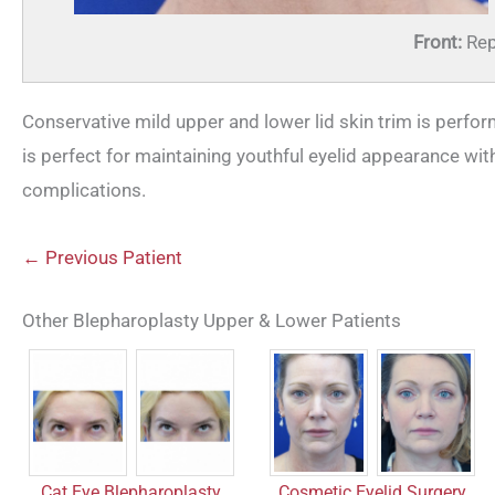
Front:
Rep
Conservative mild upper and lower lid skin trim is perfor
is perfect for maintaining youthful eyelid appearance wi
complications.
← Previous Patient
Other Blepharoplasty Upper & Lower Patients
Cosmetic Eyelid Surgery
Cat Eye Blepharoplasty