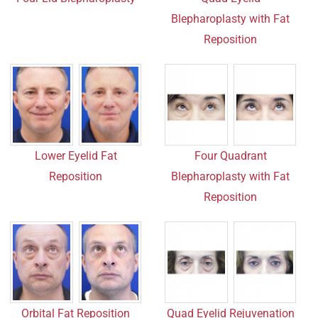
Blepharoplasty with Fat
Reposition
Lower Eyelid Fat
Four Quadrant
Reposition
Blepharoplasty with Fat
Reposition
Orbital Fat Reposition
Quad Eyelid Rejuvenation