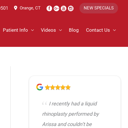
0501
Orange, CT
NEW SPECIALS
Patient Info
Videos
Blog
Contact Us
I recently had a liquid
rhinoplasty performed by
Arissa and couldn’t be