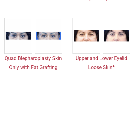
Quad Blepharoplasty Skin
Upper and Lower Eyelid
Only with Fat Grafting
Loose Skin*