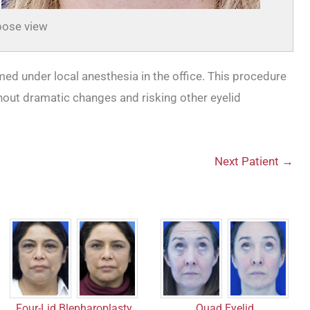
ose view
med under local anesthesia in the office. This procedure
thout dramatic changes and risking other eyelid
Next Patient →
Quad Eyelid
Four-Lid Blepharoplasty