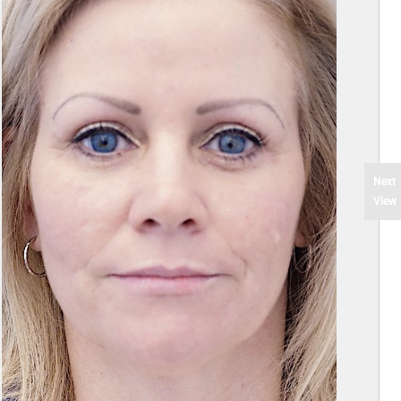
Next
View