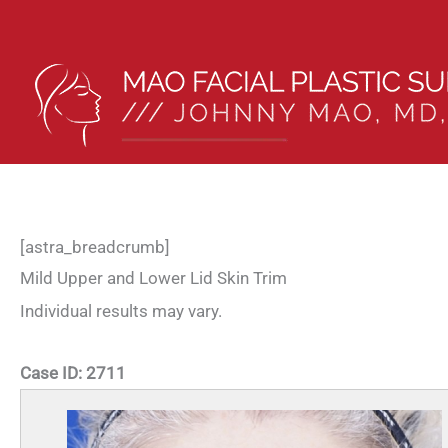
Skip
to
content
[astra_breadcrumb]
Mild Upper and Lower Lid Skin Trim
Individual results may vary.
Case ID:
2711