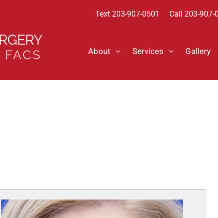
Text
203-907-0501
Call 203-907-
About
Services
Gallery