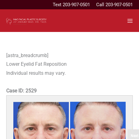
Skip
Text
203-907-0501
Call 203-907-0501
to
content
[astra_breadcrumb]
Lower Eyelid Fat Reposition
Individual results may vary.
Case ID:
2529
Next