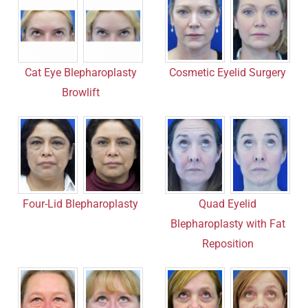
Cosmetic Eyelid Surgery
Cat Eye Blepharoplasty
Browlift
Quad Eyelid
Four-Lid Blepharoplasty
Blepharoplasty with Fat
Reposition