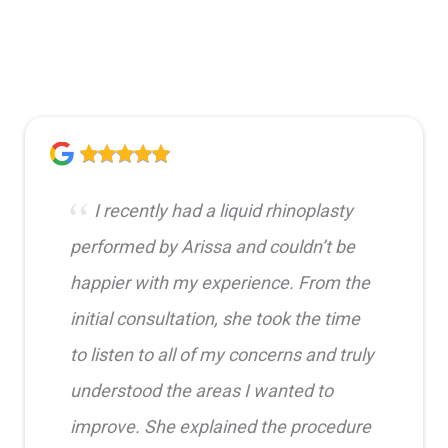
I recently had a liquid rhinoplasty
performed by Arissa and couldn’t be
happier with my experience. From the
initial consultation, she took the time
to listen to all of my concerns and truly
understood the areas I wanted to
improve. She explained the procedure