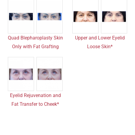
Quad Blepharoplasty Skin
Upper and Lower Eyelid
Only with Fat Grafting
Loose Skin*
Eyelid Rejuvenation and
Fat Transfer to Cheek*