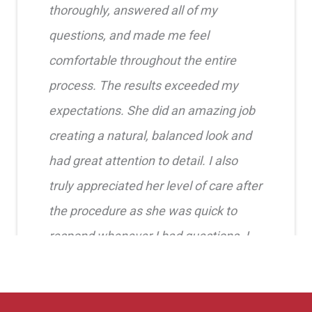
thoroughly, answered all of my
questions, and made me feel
comfortable throughout the entire
process. The results exceeded my
expectations. She did an amazing job
creating a natural, balanced look and
had great attention to detail. I also
truly appreciated her level of care after
the procedure as she was quick to
respond whenever I had questions. I
highly recommend her!!
Erica Truong