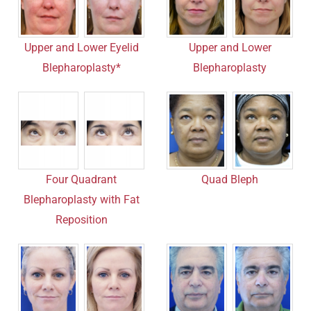
Upper and Lower Eyelid
Upper and Lower
Blepharoplasty*
Blepharoplasty
Four Quadrant
Quad Bleph
Blepharoplasty with Fat
Reposition