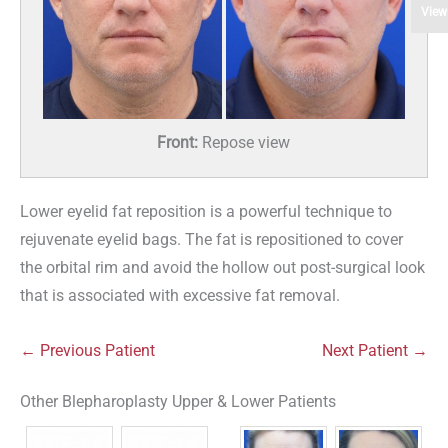
View
Front:
Repose view
Lower eyelid fat reposition is a powerful technique to
rejuvenate eyelid bags. The fat is repositioned to cover
the orbital rim and avoid the hollow out post-surgical look
that is associated with excessive fat removal.
← Previous Patient
Next Patient →
Other Blepharoplasty Upper & Lower Patients