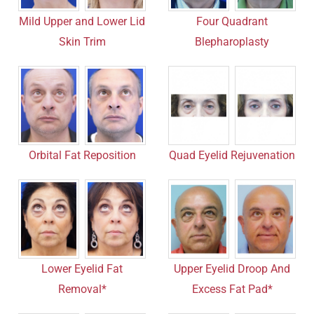
Mild Upper and Lower Lid
Four Quadrant
Skin Trim
Blepharoplasty
Orbital Fat Reposition
Quad Eyelid Rejuvenation
Lower Eyelid Fat
Upper Eyelid Droop And
Removal*
Excess Fat Pad*