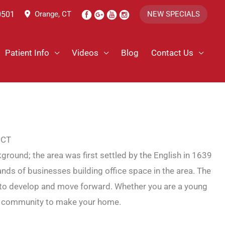
0501
Orange, CT
NEW SPECIALS
Patient Info
Videos
Blog
Contact Us
 CT
ground; the area was first settled by the English in 1639
ands of businesses building office space in the area. The
uing to develop and move forward. Whether you are a young
lent community to make your home.