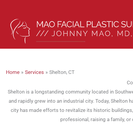
Skip
to
content
Home
Services
Shelton, CT
Co
Shelton is a longstanding community located in Southwest
and rapidly grew into an industrial city. Today, Shelton
city has made efforts to revitalize its historic buildin
professional, raising a family, 