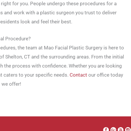
e right for you. People undergo these procedures for a
s and work with a plastic surgeon you trust to deliver
esidents look and feel their best.
ial Procedure?
ocedures, the team at Mao Facial Plastic Surgery is here to
f Shelton, CT and the surrounding areas. From the initial
ch the process with confidence. Whether you are looking
t caters to your specific needs.
Contact
our office today
 we offer!