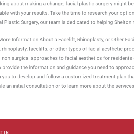
hinking about making a change, facial plastic surgery might b
able with your results. Take the time to research your option
 Plastic Surgery, our team is dedicated to helping Shelton r
ore Information About a Facelift, Rhinoplasty, or Other Fac
, rhinoplasty, facelifts, or other types of facial aesthetic pr
 non-surgical approaches to facial aesthetics for residents o
 to provide the information and guidance you need to approa
h you to develop and follow a customized treatment plan tha
le an initial consultation or to learn more about the services
ct Us