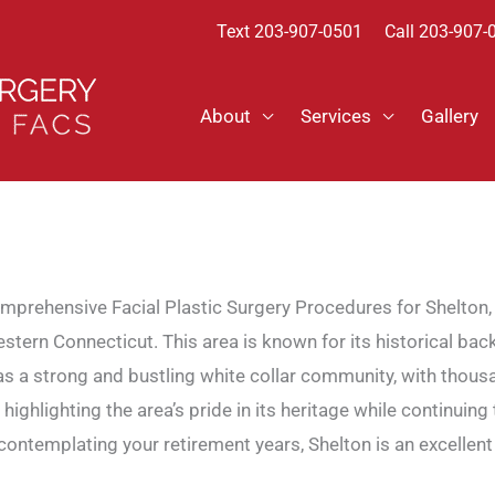
Text
203-907-0501
Call 203-907-
About
Services
Gallery
mprehensive Facial Plastic Surgery Procedures for Shelton,
ern Connecticut. This area is known for its historical back
 has a strong and bustling white collar community, with thous
gs, highlighting the area’s pride in its heritage while contin
or contemplating your retirement years, Shelton is an excel