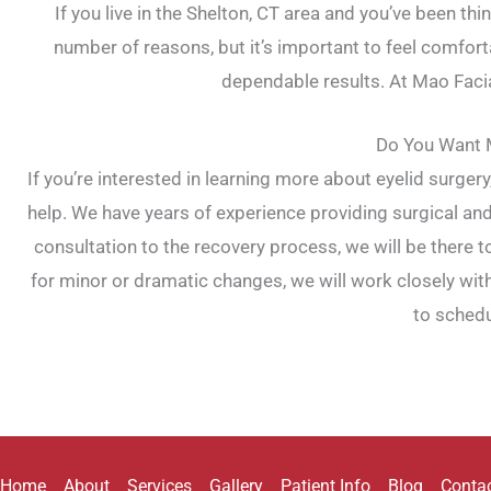
If you live in the Shelton, CT area and you’ve been t
number of reasons, but it’s important to feel comfort
dependable results. At Mao Facial
Do You Want M
If you’re interested in learning more about eyelid surgery
help. We have years of experience providing surgical and
consultation to the recovery process, we will be there
for minor or dramatic changes, we will work closely wit
to schedu
Home
About
Services
Gallery
Patient Info
Blog
Conta