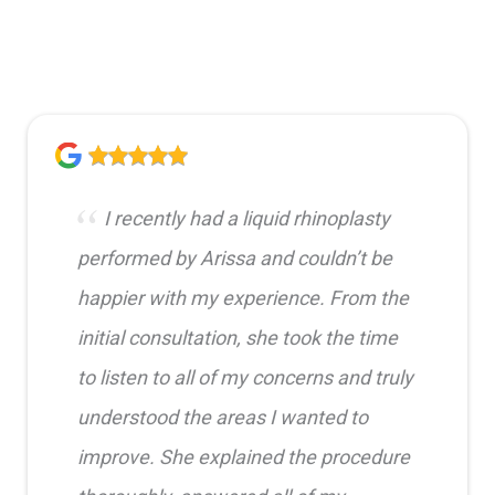
I recently had a liquid rhinoplasty
performed by Arissa and couldn’t be
happier with my experience. From the
initial consultation, she took the time
to listen to all of my concerns and truly
understood the areas I wanted to
improve. She explained the procedure