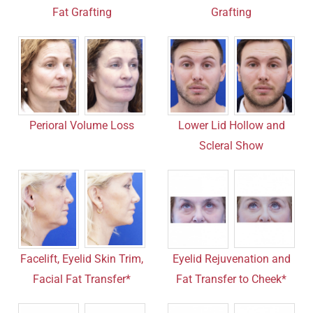
Fat Grafting
Grafting
Perioral Volume Loss
Lower Lid Hollow and
Scleral Show
Facelift, Eyelid Skin Trim,
Eyelid Rejuvenation and
Facial Fat Transfer*
Fat Transfer to Cheek*