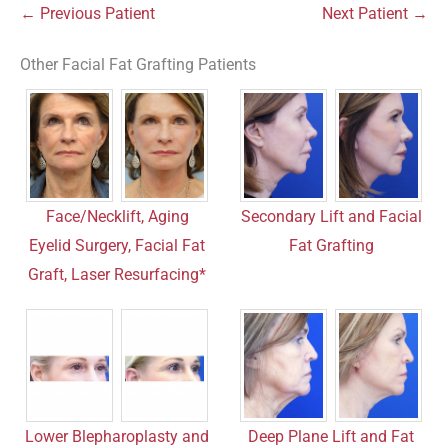
← Previous Patient
Next Patient →
Other Facial Fat Grafting Patients
Face/Necklift, Aging
Secondary Lift and Facial
Eyelid Surgery, Facial Fat
Fat Grafting
Graft, Laser Resurfacing*
Lower Blepharoplasty and
Deep Plane Lift and Fat