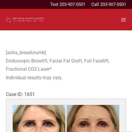
Skip
Text
203-907-0501
Call 203-907-0501
to
content
[astra_breadcrumb]
Endoscopic Browlift, Facial Fat Graft, Full Facelift,
Fractional CO2 Laser*
Individual results may vary.
Case ID:
1651