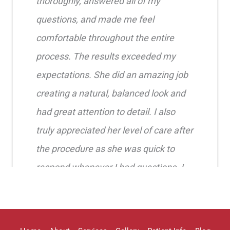
thoroughly, answered all of my
questions, and made me feel
comfortable throughout the entire
process. The results exceeded my
expectations. She did an amazing job
creating a natural, balanced look and
had great attention to detail. I also
truly appreciated her level of care after
the procedure as she was quick to
respond whenever I had questions. I
highly recommend her!!
Erica Truong