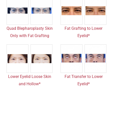
Quad Blepharoplasty Skin
Fat Grafting to Lower
Only with Fat Grafting
Eyelid*
Lower Eyelid Loose Skin
Fat Transfer to Lower
and Hollow*
Eyelid*