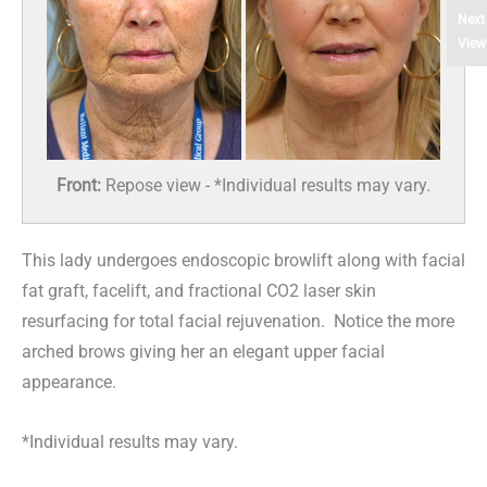
Next
View
Front:
Repose view - *Individual results may vary.
This lady undergoes endoscopic browlift along with facial
fat graft, facelift, and fractional CO2 laser skin
resurfacing for total facial rejuvenation. Notice the more
arched brows giving her an elegant upper facial
appearance.
*Individual results may vary.