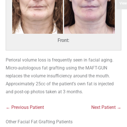
View
Front:
Perioral volume loss is frequently seen in facial aging.
Micro-autologous fat grafting using the MAFT-GUN
replaces the volume insufficiency around the mouth.
Approximately 25cc of the patient’s own fat is injected
and post-op photos taken at 3 months.
← Previous Patient
Next Patient →
Other Facial Fat Grafting Patients