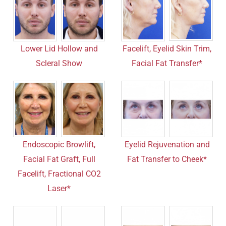
Facelift, Eyelid Skin Trim,
Lower Lid Hollow and
Facial Fat Transfer*
Scleral Show
Endoscopic Browlift,
Eyelid Rejuvenation and
Facial Fat Graft, Full
Fat Transfer to Cheek*
Facelift, Fractional CO2
Laser*