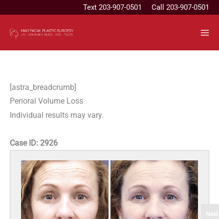
Skip
Text
203-907-0501
Call 203-907-0501
to
content
[astra_breadcrumb]
Perioral Volume Loss
Individual results may vary.
Case ID:
2926
Next