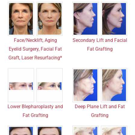
Face/Necklift, Aging
Secondary Lift and Facial
Eyelid Surgery, Facial Fat
Fat Grafting
Graft, Laser Resurfacing*
Lower Blepharoplasty and
Deep Plane Lift and Fat
Fat Grafting
Grafting