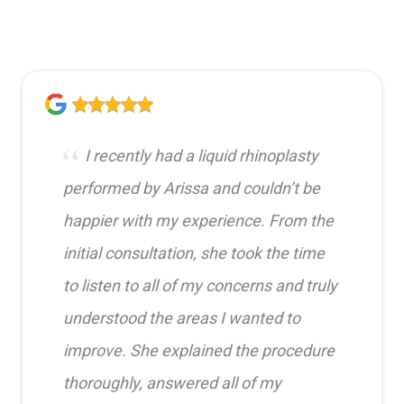
I recently had a liquid rhinoplasty
performed by Arissa and couldn’t be
happier with my experience. From the
initial consultation, she took the time
to listen to all of my concerns and truly
understood the areas I wanted to
improve. She explained the procedure
thoroughly, answered all of my