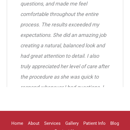
questions, and made me feel
comfortable throughout the entire
process. The results exceeded my
expectations. She did an amazing job
creating a natural, balanced look and
had great attention to detail. I also
truly appreciated her level of care after
the procedure as she was quick to
respond whenever I had questions. I
highly recommend her!!
Erica Truong
Home
About
Services
Gallery
Patient Info
Blog