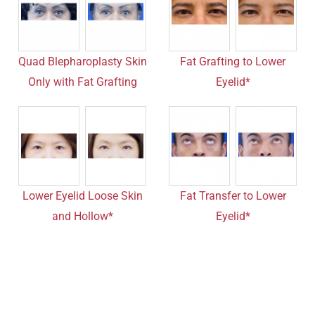
Quad Blepharoplasty Skin
Fat Grafting to Lower
Only with Fat Grafting
Eyelid*
Lower Eyelid Loose Skin
Fat Transfer to Lower
and Hollow*
Eyelid*