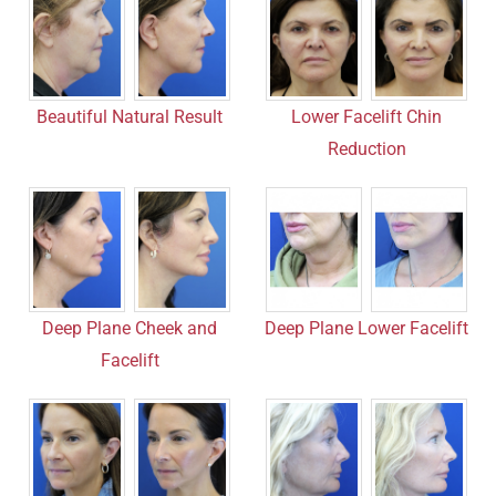
Beautiful Natural Result
Lower Facelift Chin
Reduction
Deep Plane Cheek and
Deep Plane Lower Facelift
Facelift