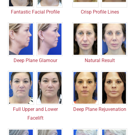
Fantastic Facial Profile
Crisp Profile Lines
Deep Plane Glamour
Natural Result
Full Upper and Lower
Deep Plane Rejuvenation
Facelift