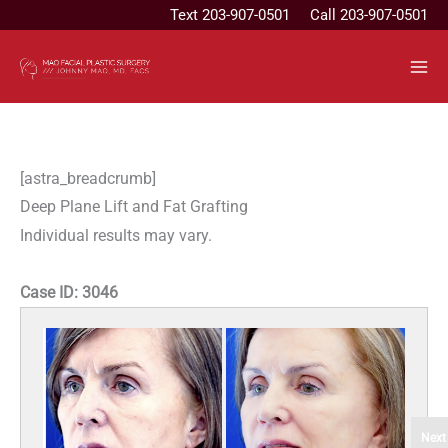
Skip
Text
203-907-0501
Call 203-907-0501
to
content
[astra_breadcrumb]
Deep Plane Lift and Fat Grafting
Individual results may vary.
Case ID:
3046
Next