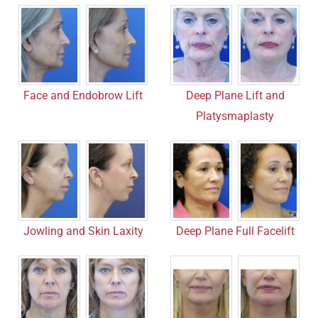
Face and Endobrow Lift
Deep Plane Lift and
Platysmaplasty
Jowling and Skin Laxity
Deep Plane Full Facelift