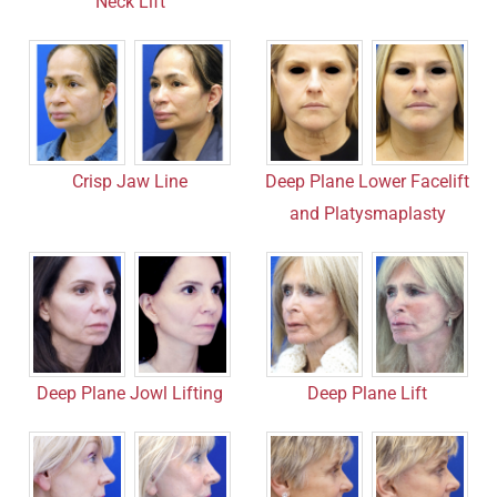
Neck Lift
Deep Plane Lower Facelift
Crisp Jaw Line
and Platysmaplasty
Deep Plane Jowl Lifting
Deep Plane Lift