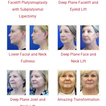
Deep Plane Facelift and
Facelift Platysmaplasty
Eyelid Lift
with Subplatysmal
Lipectomy
Lower Facial and Neck
Deep Plane Face and
Fullness
Neck Lift
Amazing Transformation
Deep Plane Jowl and