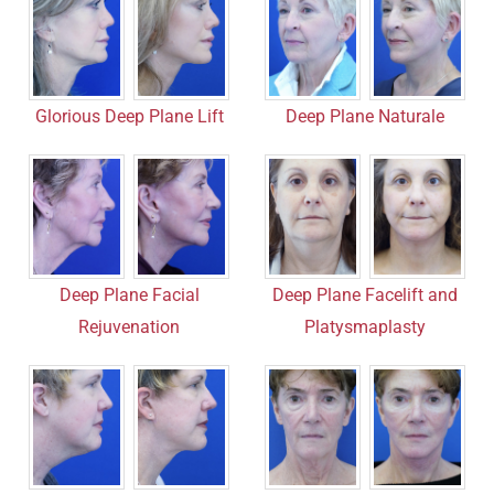
Deep Plane Naturale
Glorious Deep Plane Lift
Deep Plane Facial
Deep Plane Facelift and
Rejuvenation
Platysmaplasty