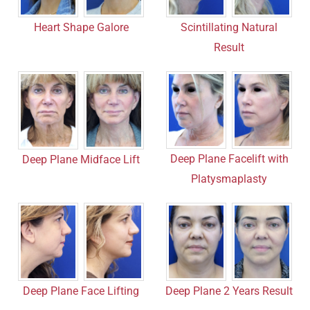
Heart Shape Galore
Scintillating Natural
Result
Deep Plane Facelift with
Deep Plane Midface Lift
Platysmaplasty
Deep Plane Face Lifting
Deep Plane 2 Years Result