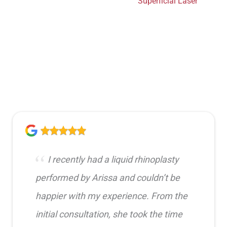
Superficial Laser
I recently had a liquid rhinoplasty
performed by Arissa and couldn’t be
happier with my experience. From the
initial consultation, she took the time