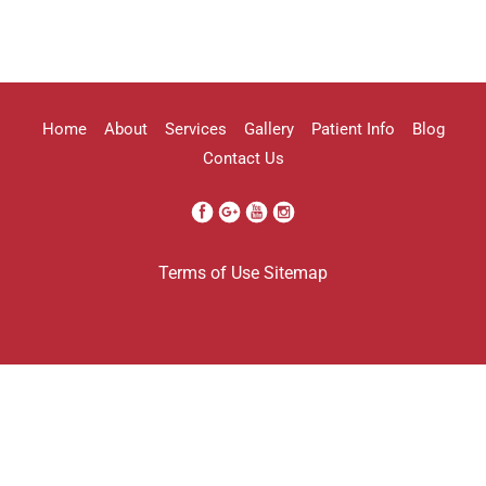
highly recommend her!!
Erica Truong
Home
About
Services
Gallery
Patient Info
Blog
Contact Us
I went to see Arissa for lip filler . It
Terms of Use
Sitemap
was definitely a process as my lips can
be challenging . She was beyond kind
every time . She was so professional.
Her work came out amazing . I will
definitely be going back to her . And
I’m so grateful I found her . Her only