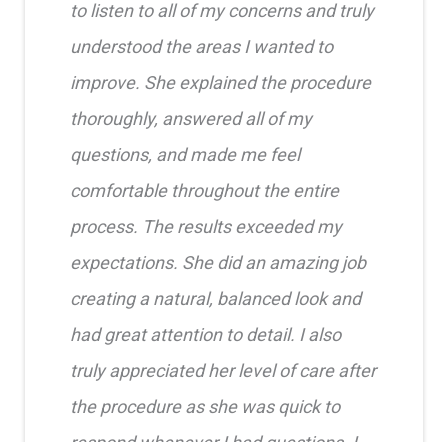
to listen to all of my concerns and truly
understood the areas I wanted to
improve. She explained the procedure
thoroughly, answered all of my
questions, and made me feel
comfortable throughout the entire
process. The results exceeded my
expectations. She did an amazing job
creating a natural, balanced look and
had great attention to detail. I also
truly appreciated her level of care after
the procedure as she was quick to
respond whenever I had questions. I