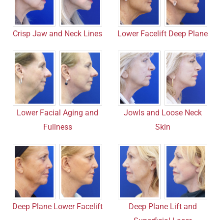
Crisp Jaw and Neck Lines
Lower Facelift Deep Plane
Lower Facial Aging and
Jowls and Loose Neck
Fullness
Skin
Deep Plane Lower Facelift
Deep Plane Lift and