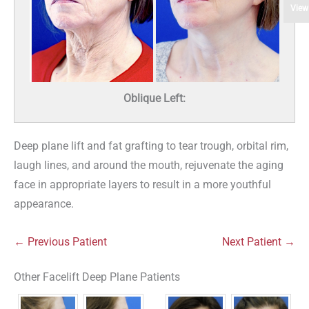
View
Oblique Left:
Deep plane lift and fat grafting to tear trough, orbital rim,
laugh lines, and around the mouth, rejuvenate the aging
face in appropriate layers to result in a more youthful
appearance.
← Previous Patient
Next Patient →
Other Facelift Deep Plane Patients