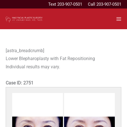
Skip
Text
203-907-0501
Call 203-907-0501
to
content
[astra_breadcrumb]
Lower Blepharoplasty with Fat Repositioning
Individual results may vary.
Case ID:
2751