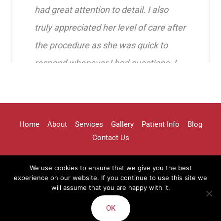
had great attention to detail. I also
truly appreciated her level of care after
the procedure as she was quick to
respond whenever I had questions. I
highly recommend her!!
Erica Truong
Home
About
Services
Gallery
Patient Info
Blog
Contact Us
We use cookies to ensure that we give you the best
I went to see Arissa for lip filler . It
experience on our website. If you continue to use this site we
will assume that you are happy with it.
Terms of Use
Sitemap
was definitely a process as my lips can
OK
be challenging . She was beyond kind