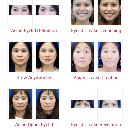
Asian Eyelid Definition
Eyelid Crease Deepening
Asian Crease Creation
Brow Asymmetry
Asian Upper Eyelid
Eyelid Crease Revelation