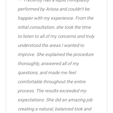
performed by Arissa and couldn’t be
happier with my experience. From the
initial consultation, she took the time
to listen to all of my concerns and truly
understood the areas I wanted to
improve. She explained the procedure
thoroughly, answered all of my
questions, and made me feel
comfortable throughout the entire
process. The results exceeded my
expectations. She did an amazing job
creating a natural, balanced look and