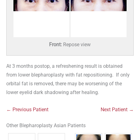
Front:
Repose view
At 3 months postop, a refreshening result is obtained
from lower blepharoplasty with fat repositioning. If only
orbital fat is removed, there may be worsening of the
lower eyelid dark shadowing after healing.
← Previous Patient
Next Patient →
Other Blepharoplasty Asian Patients