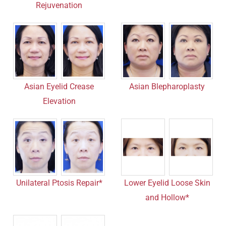
Rejuvenation
Asian Eyelid Crease
Asian Blepharoplasty
Elevation
Unilateral Ptosis Repair*
Lower Eyelid Loose Skin
and Hollow*