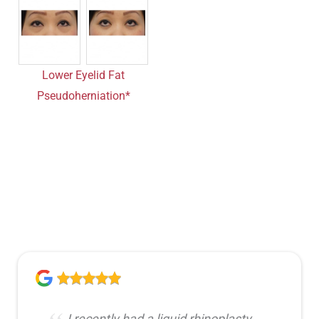
Lower Eyelid Fat
Pseudoherniation*
I recently had a liquid rhinoplasty