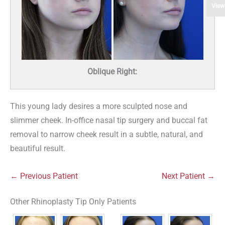
View
Oblique Right:
This young lady desires a more sculpted nose and
slimmer cheek. In-office nasal tip surgery and buccal fat
removal to narrow cheek result in a subtle, natural, and
beautiful result.
← Previous Patient
Next Patient →
Other Rhinoplasty Tip Only Patients