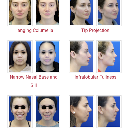
Hanging Columella
Tip Projection
Narrow Nasal Base and
Infralobular Fullness
Sill