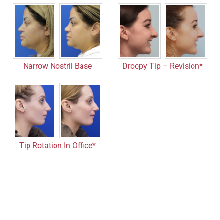
Droopy Tip – Revision*
Narrow Nostril Base
Tip Rotation In Office*