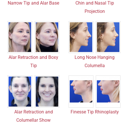
Chin and Nasal Tip
Narrow Tip and Alar Base
Projection
Alar Retraction and Boxy
Long Nose Hanging
Tip
Columella
Finesse Tip Rhinoplasty
Alar Retraction and
Columellar Show