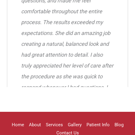
questions, and made me feel
comfortable throughout the entire
process. The results exceeded my
expectations. She did an amazing job
creating a natural, balanced look and
had great attention to detail. I also
truly appreciated her level of care after
the procedure as she was quick to
respond whenever I had questions. I
highly recommend her!!
Erica Truong
Home
About
Services
Gallery
Patient Info
Blog
Contact Us