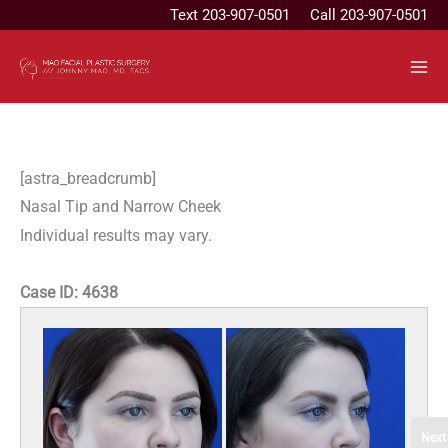
Skip
Text
203-907-0501
Call 203-907-0501
to
content
[astra_breadcrumb]
Nasal Tip and Narrow Cheek
Individual results may vary.
Case ID:
4638
Next