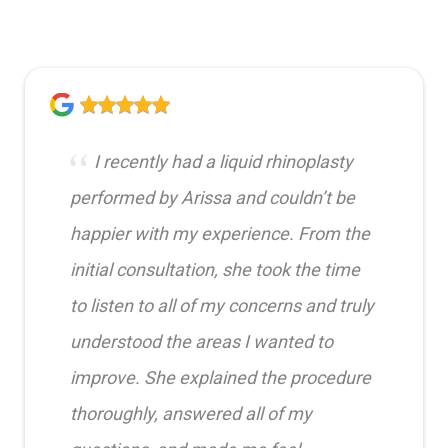
I recently had a liquid rhinoplasty
performed by Arissa and couldn’t be
happier with my experience. From the
initial consultation, she took the time
to listen to all of my concerns and truly
understood the areas I wanted to
improve. She explained the procedure
thoroughly, answered all of my