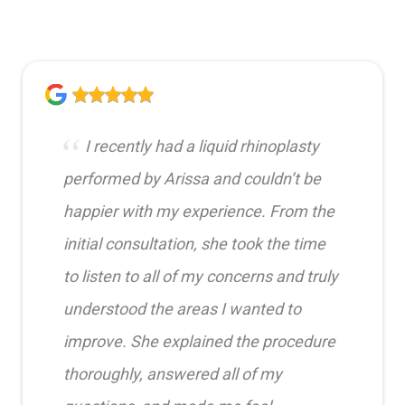
I recently had a liquid rhinoplasty
performed by Arissa and couldn’t be
happier with my experience. From the
initial consultation, she took the time
to listen to all of my concerns and truly
understood the areas I wanted to
improve. She explained the procedure
thoroughly, answered all of my