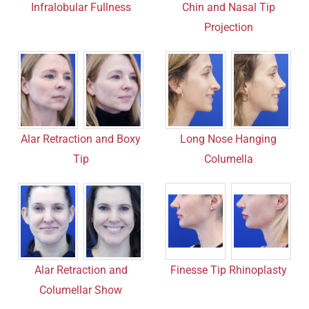
Chin and Nasal Tip
Infralobular Fullness
Projection
Alar Retraction and Boxy
Long Nose Hanging
Tip
Columella
Finesse Tip Rhinoplasty
Alar Retraction and
Columellar Show