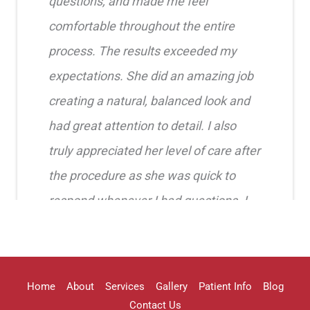
questions, and made me feel
comfortable throughout the entire
process. The results exceeded my
expectations. She did an amazing job
creating a natural, balanced look and
had great attention to detail. I also
truly appreciated her level of care after
the procedure as she was quick to
respond whenever I had questions. I
highly recommend her!!
Erica Truong
Home
About
Services
Gallery
Patient Info
Blog
Contact Us