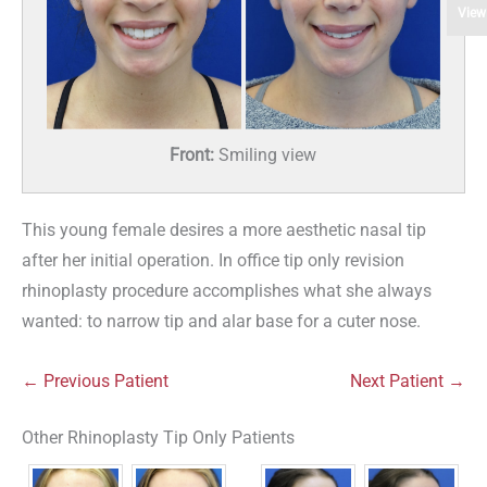
View
Front:
Smiling view
This young female desires a more aesthetic nasal tip
after her initial operation. In office tip only revision
rhinoplasty procedure accomplishes what she always
wanted: to narrow tip and alar base for a cuter nose.
← Previous Patient
Next Patient →
Other Rhinoplasty Tip Only Patients