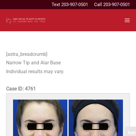
Skip
Text
203-907-0501
Call 203-907-0501
to
content
[astra_breadcrumb]
Narrow Tip and Alar Base
Individual results may vary.
Case ID:
4761
Next