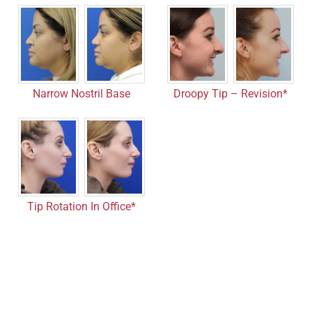
Droopy Tip – Revision*
Narrow Nostril Base
Tip Rotation In Office*