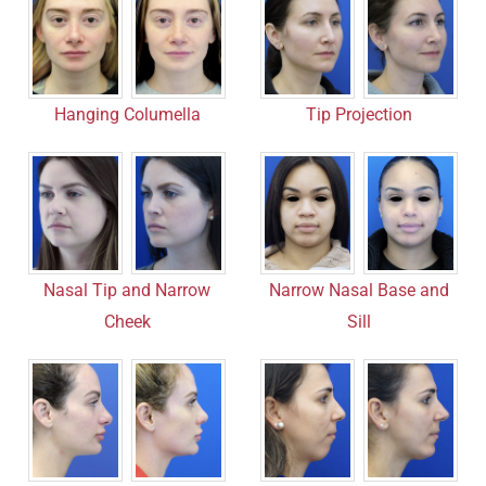
Hanging Columella
Tip Projection
Nasal Tip and Narrow
Narrow Nasal Base and
Cheek
Sill