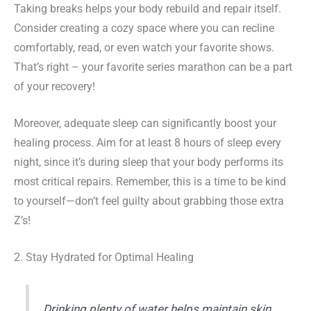
Taking breaks helps your body rebuild and repair itself.
Consider creating a cozy space where you can recline
comfortably, read, or even watch your favorite shows.
That’s right – your favorite series marathon can be a part
of your recovery!
Moreover, adequate sleep can significantly boost your
healing process. Aim for at least 8 hours of sleep every
night, since it’s during sleep that your body performs its
most critical repairs. Remember, this is a time to be kind
to yourself—don’t feel guilty about grabbing those extra
Z’s!
2. Stay Hydrated for Optimal Healing
Drinking plenty of water helps maintain skin