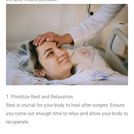
1. Prioritize Rest and Relaxation
Rest is crucial for your body to heal after surgery. Ensure
you carve out enough time to relax and allow your body to
recuperate.