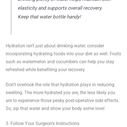
elasticity and supports overall recovery.
Keep that water bottle handy!
Hydration isn’t just about drinking water; consider
incorporating hydrating foods into your diet as well. Fruits
such as watermelon and cucumbers can help you stay
refreshed while benefiting your recovery.
Don’t overlook the role that hydration plays in reducing
swelling. The more hydrated you are, the less likely you
are to experience those pesky post-operative side effects.
So, sip that water and show your body some love!
3. Follow Your Surgeon’s Instructions