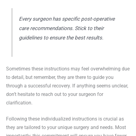
Every surgeon has specific post-operative
care recommendations. Stick to their
guidelines to ensure the best results.
Sometimes these instructions may feel overwhelming due
to detail, but remember, they are there to guide you
through a successful recovery. If anything seems unclear,
don’t hesitate to reach out to your surgeon for
clarification.
Following these individualized instructions is crucial as
they are tailored to your unique surgery and needs. Most
importantly, this commitment will ensure you have fewer