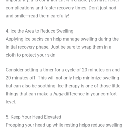
complications and faster recovery times. Don’t just nod
and smile—read them carefully!
4. Ice the Area to Reduce Swelling
Applying ice packs can help manage swelling during the
initial recovery phase. Just be sure to wrap them in a
cloth to protect your skin.
Consider setting a timer for a cycle of 20 minutes on and
20 minutes off. This will not only help minimize swelling
but can also be soothing. Ice therapy is one of those little
things that can make a
huge
difference in your comfort
level.
5. Keep Your Head Elevated
Propping your head up while resting helps reduce swelling