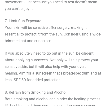
movement. Just because you need to rest doesn’t mean
you can’t enjoy it!
7. Limit Sun Exposure
Your skin will be sensitive after surgery, making it
essential to protect it from the sun. Consider using a wide-
brimmed hat and sunscreen.
If you absolutely need to go out in the sun, be diligent
about applying sunscreen. Not only will this protect your
sensitive skin, but it will also help with your overall
healing. Aim for a sunscreen that’s broad-spectrum and at
least SPF 30 for added protection.
8. Refrain from Smoking and Alcohol
Both smoking and alcohol can hinder the healing process.
It’s best to avoid them completely during your recovery