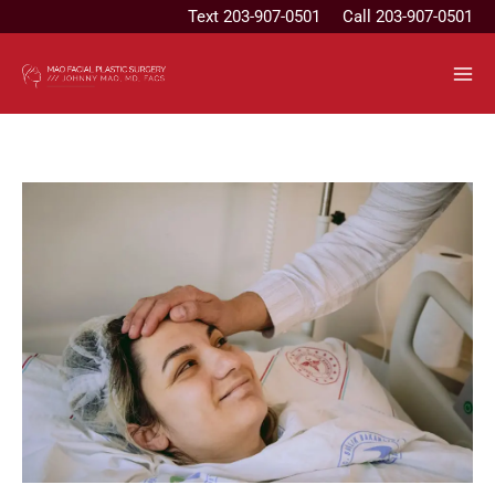
Skip
Text
203-907-0501
Call 203-907-0501
to
content