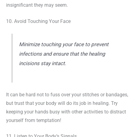
insignificant they may seem.
10. Avoid Touching Your Face
Minimize touching your face to prevent
infections and ensure that the healing
incisions stay intact.
It can be hard not to fuss over your stitches or bandages,
but trust that your body will do its job in healing. Try
keeping your hands busy with other activities to distract
yourself from temptation!
11. Listen to Your Body’s Signals