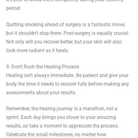
period.
Quitting smoking ahead of surgery is a fantastic move,
but it shouldn’t stop there. Post-surgery is equally crucial.
Not only will you recover better, but your skin will also
look more radiant as it heals.
9. Don’t Rush the Healing Process
Healing isn’t always immediate. Be patient and give your
body the time it needs to recover fully before making any
assessments about your results.
Remember, the healing journey is a marathon, not a
sprint. Each day brings you closer to your amazing
results, so take a moment to appreciate the process.
Celebrate the small milestones, no matter how