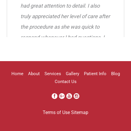
had great attention to detail. I also
truly appreciated her level of care after
the procedure as she was quick to
respond whenever I had questions. I
highly recommend her!!
Erica Truong
Home
About
Services
Gallery
Patient Info
Blog
Contact Us
I went to see Arissa for lip filler . It
Terms of Use
Sitemap
was definitely a process as my lips can
be challenging . She was beyond kind