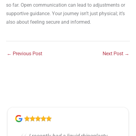
so far. Open communication can lead to adjustments or
supportive guidance. Your journey isn’t just physical; it’s
also about feeling secure and informed.
←
Previous Post
Next Post
→
I recently had a liquid rhinoplasty