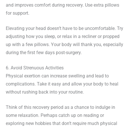
and improves comfort during recovery. Use extra pillows
for support.
Elevating your head doesn’t have to be uncomfortable. Try
adjusting how you sleep, or relax in a recliner or propped
up with a few pillows. Your body will thank you, especially
during the first few days post-surgery.
6. Avoid Strenuous Activities
Physical exertion can increase swelling and lead to
complications. Take it easy and allow your body to heal
without rushing back into your routine.
Think of this recovery period as a chance to indulge in
some relaxation. Perhaps catch up on reading or
exploring new hobbies that don’t require much physical