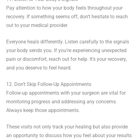
Pay attention to how your body feels throughout your
recovery. If something seems off, don’t hesitate to reach
out to your medical provider.
Everyone heals differently. Listen carefully to the signals
your body sends you. If you’re experiencing unexpected
pain or discomfort, reach out for help. It’s your recovery,
and you deserve to feel heard.
12. Don’t Skip Follow-Up Appointments
Follow-up appointments with your surgeon are vital for
monitoring progress and addressing any concerns.
Always keep those appointments.
These visits not only track your healing but also provide
an opportunity to discuss how you feel about your results