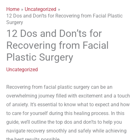
Home
Uncategorized
12 Dos and Don’ts for Recovering from Facial Plastic
Surgery
12 Dos and Don’ts for
Recovering from Facial
Plastic Surgery
Uncategorized
Recovering from facial plastic surgery can be an
overwhelming journey filled with excitement and a touch
of anxiety. It’s essential to know what to expect and how
to care for yourself during this healing process. In this
guide, we’ll outline the top dos and don’ts to help you
navigate recovery smoothly and safely while achieving
the best results possible.