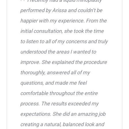
performed by Arissa and couldn’t be
happier with my experience. From the
initial consultation, she took the time
to listen to all of my concerns and truly
understood the areas I wanted to
improve. She explained the procedure
thoroughly, answered all of my
questions, and made me feel
comfortable throughout the entire
process. The results exceeded my
expectations. She did an amazing job
creating a natural, balanced look and