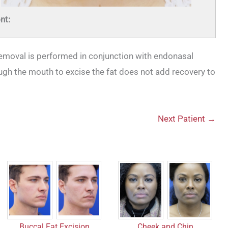
nt:
removal is performed in conjunction with endonasal
ough the mouth to excise the fat does not add recovery to
Next Patient →
Buccal Fat Excision
Cheek and Chin