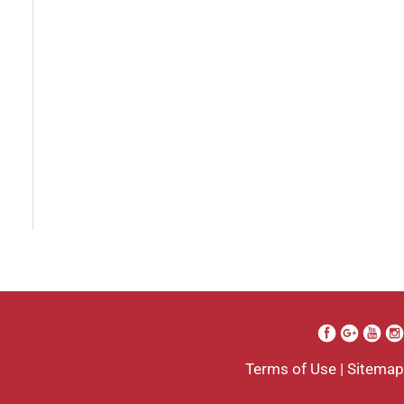
I went to see Arissa for lip
filler . It was definitely a
process as my lips can be
challenging . She was
beyond kind every time . She
was so professional. Her
work came out amazing . I
will definitely be going back
to her . And I’m so grateful I
Terms of Use
|
Sitemap
found her . Her only goal is to
see the client satisfied.