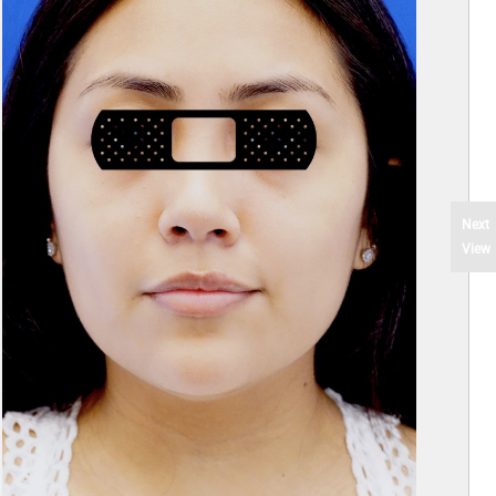
Next
View