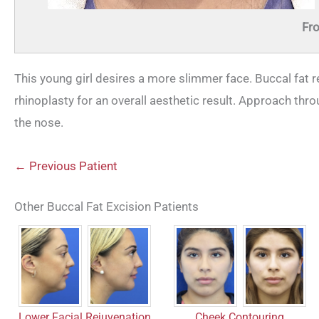
Fro
This young girl desires a more slimmer face. Buccal fat 
rhinoplasty for an overall aesthetic result. Approach thr
the nose.
← Previous Patient
Other Buccal Fat Excision Patients
Lower Facial Rejuvenation
Cheek Contouring