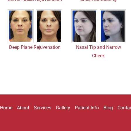
Nasal Tip and Narrow
Deep Plane Rejuvenation
Cheek
Home
About
Services
Gallery
Patient Info
Blog
Conta