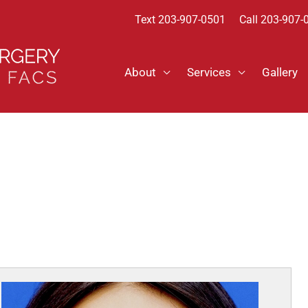
Text
203-907-0501
Call 203-907-
About
Services
Gallery