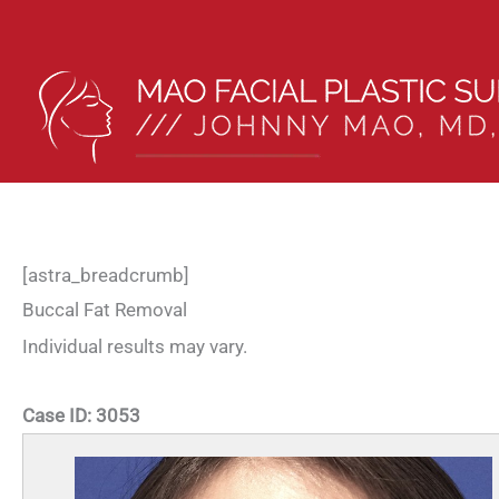
Skip
to
content
[astra_breadcrumb]
Buccal Fat Removal
Individual results may vary.
Case ID:
3053