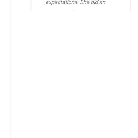
expectations. She did an
amazing job creating a
natural, balanced look and
had great attention to detail.
I also truly appreciated her
level of care after the
procedure as she was quick
to respond whenever I had
questions. I highly
recommend her!!
Erica Truong