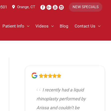
0501
Orange, CT
NEW SPECIALS
Patient Info
Videos
Blog
Contact Us
I recently had a liquid
rhinoplasty performed by
Arissa and couldn’t be