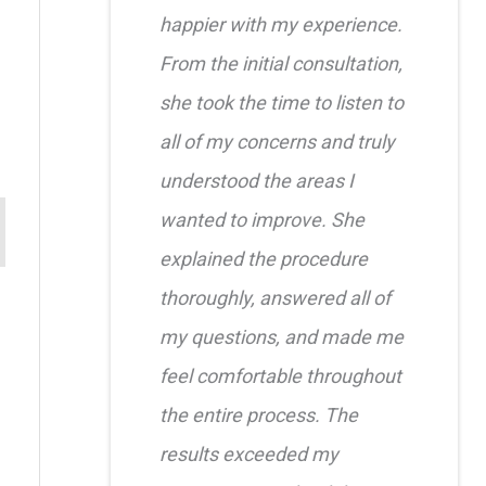
happier with my experience.
From the initial consultation,
she took the time to listen to
all of my concerns and truly
understood the areas I
wanted to improve. She
explained the procedure
thoroughly, answered all of
my questions, and made me
feel comfortable throughout
the entire process. The
results exceeded my