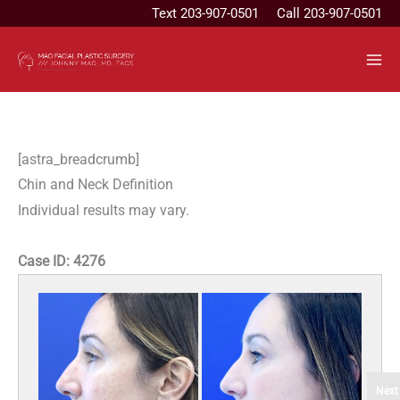
Skip
Text
203-907-0501
Call 203-907-0501
to
content
[astra_breadcrumb]
Chin and Neck Definition
Individual results may vary.
Case ID:
4276
Next