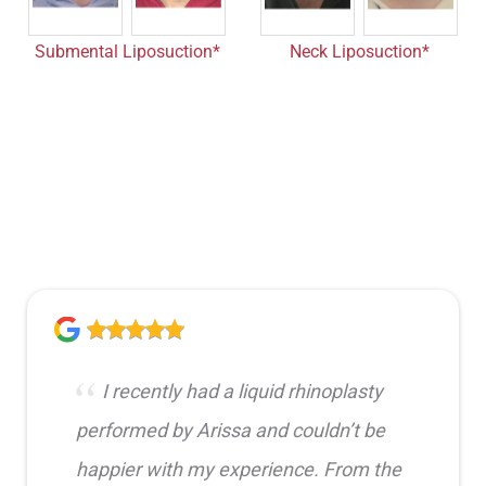
Submental Liposuction*
Neck Liposuction*
I recently had a liquid rhinoplasty
performed by Arissa and couldn’t be
happier with my experience. From the