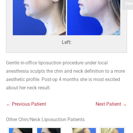
View
Left:
Gentle in-office liposuction procedure under local
anesthesia sculpts the chin and neck definition to a more
aesthetic profile. Post-op 4 months she is most excited
about her neck result.
← Previous Patient
Next Patient →
Other Chin/Neck Liposuction Patients