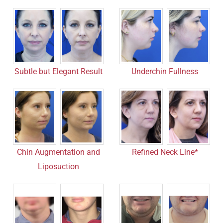
Subtle but Elegant Result
Underchin Fullness
Refined Neck Line*
Chin Augmentation and
Liposuction