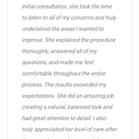
initial consultation, she took the time
to listen to all of my concerns and truly
understood the areas I wanted to
improve. She explained the procedure
thoroughly, answered all of my
questions, and made me feel
comfortable throughout the entire
process. The results exceeded my
expectations. She did an amazing job
creating a natural, balanced look and
had great attention to detail. I also
truly appreciated her level of care after