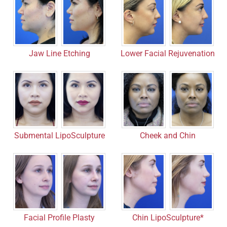
Jaw Line Etching
Lower Facial Rejuvenation
Submental LipoSculpture
Cheek and Chin
Facial Profile Plasty
Chin LipoSculpture*