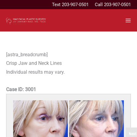
Skip
Text
203-907-0501
Call 203-907-0501
to
content
[astra_breadcrumb]
Crisp Jaw and Neck Lines
Individual results may vary.
Case ID:
3001
Next