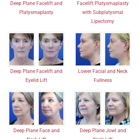
Deep Plane Facelift and
Facelift Platysmaplasty
Platysmaplasty
with Subplatysmal
Lipectomy
Deep Plane Facelift and
Lower Facial and Neck
Eyelid Lift
Fullness
Deep Plane Face and
Deep Plane Jowl and