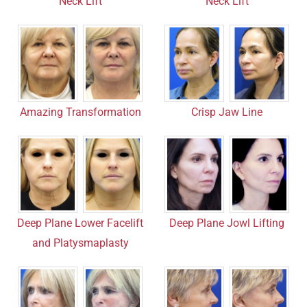
Neck Lift
Neck Lift
Amazing Transformation
Crisp Jaw Line
Deep Plane Lower Facelift
Deep Plane Jowl Lifting
and Platysmaplasty