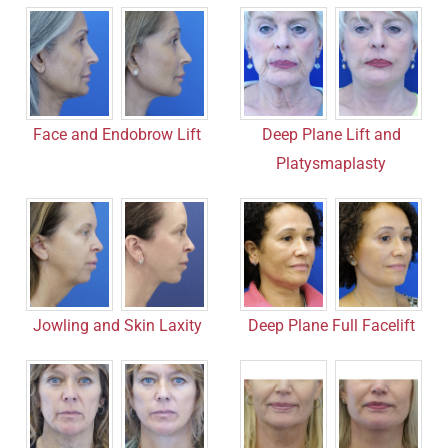
Face and Endobrow Lift
Deep Plane Lift and
Platysmaplasty
Jowling and Skin Laxity
Deep Plane Full Facelift