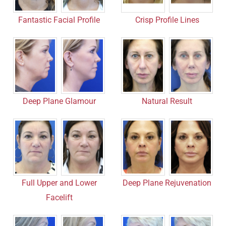
Fantastic Facial Profile
Crisp Profile Lines
Deep Plane Glamour
Natural Result
Full Upper and Lower
Deep Plane Rejuvenation
Facelift