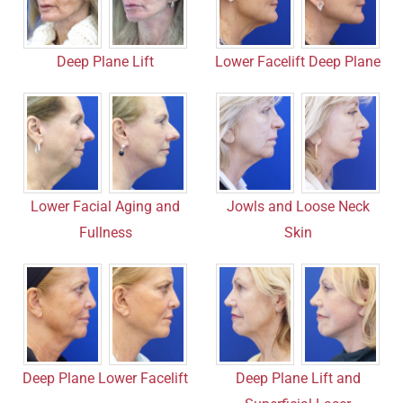
Lower Facelift Deep Plane
Deep Plane Lift
Lower Facial Aging and
Jowls and Loose Neck
Fullness
Skin
Deep Plane Lower Facelift
Deep Plane Lift and