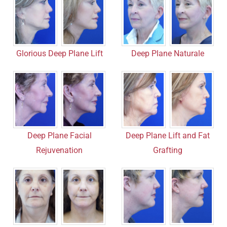
Deep Plane Naturale
Glorious Deep Plane Lift
Deep Plane Facial
Deep Plane Lift and Fat
Rejuvenation
Grafting