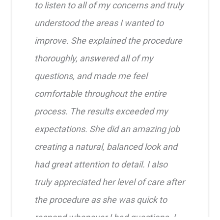
to listen to all of my concerns and truly
understood the areas I wanted to
improve. She explained the procedure
thoroughly, answered all of my
questions, and made me feel
comfortable throughout the entire
process. The results exceeded my
expectations. She did an amazing job
creating a natural, balanced look and
had great attention to detail. I also
truly appreciated her level of care after
the procedure as she was quick to
respond whenever I had questions. I