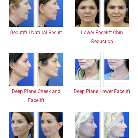
Beautiful Natural Result
Lower Facelift Chin
Reduction
Deep Plane Cheek and
Deep Plane Lower Facelift
Facelift