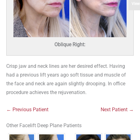
View
Oblique Right:
Crisp jaw and neck lines are her desired effect. Having
had a previous lift years ago soft tissue and muscle of
the face and neck are again slightly drooping. In office
procedure achieves the rejuvenation.
← Previous Patient
Next Patient →
Other Facelift Deep Plane Patients