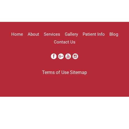
highly recommend her!!
Erica Truong
Home
About
Services
Gallery
Patient Info
Blog
Contact Us
I went to see Arissa for lip filler . It
Terms of Use
Sitemap
was definitely a process as my lips can
be challenging . She was beyond kind
every time . She was so professional.
Her work came out amazing . I will
definitely be going back to her . And
I’m so grateful I found her . Her only