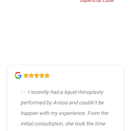
Superficial Laser
I recently had a liquid rhinoplasty
performed by Arissa and couldn’t be
happier with my experience. From the
initial consultation, she took the time