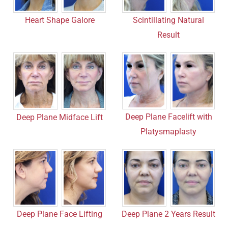
Heart Shape Galore
Scintillating Natural
Result
Deep Plane Facelift with
Deep Plane Midface Lift
Platysmaplasty
Deep Plane Face Lifting
Deep Plane 2 Years Result