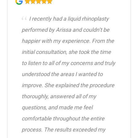
I recently had a liquid rhinoplasty
performed by Arissa and couldn’t be
happier with my experience. From the
initial consultation, she took the time
to listen to all of my concerns and truly
understood the areas I wanted to
improve. She explained the procedure
thoroughly, answered all of my
questions, and made me feel
comfortable throughout the entire
process. The results exceeded my