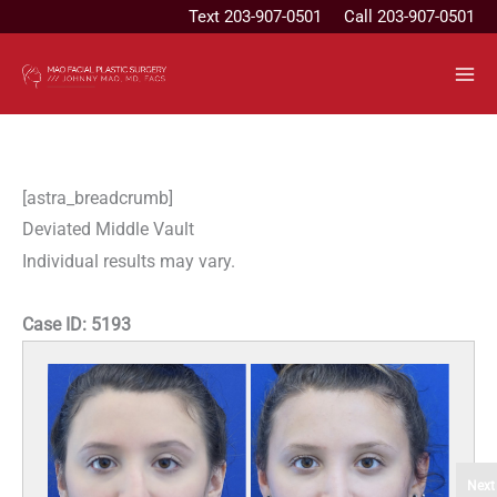
Skip
Text
203-907-0501
Call 203-907-0501
to
content
[astra_breadcrumb]
Deviated Middle Vault
Individual results may vary.
Case ID:
5193
Next