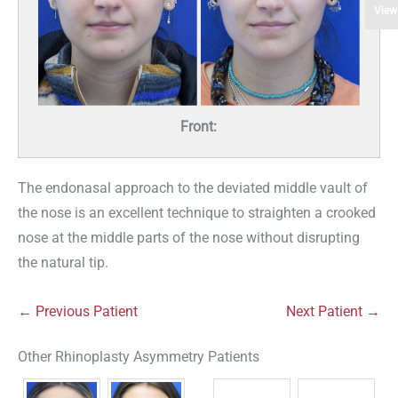
View
Front:
The endonasal approach to the deviated middle vault of
the nose is an excellent technique to straighten a crooked
nose at the middle parts of the nose without disrupting
the natural tip.
← Previous Patient
Next Patient →
Other Rhinoplasty Asymmetry Patients