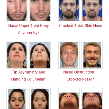
Nasal Upper Third Bony
Crooked Thick Skin Nose
Asymmetry*
Tip Asymmetry and
Nasal Obstruction –
Hanging Columella*
Crooked Nose1*