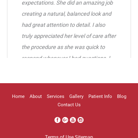
expectations. She did an amazing job
creating a natural, balanced look and
had great attention to detail. I also
truly appreciated her level of care after
the procedure as she was quick to
respond whenever I had questions. I
highly recommend her!!
Erica Truong
Home
About
Services
Gallery
Patient Info
Blog
Contact Us
I went to see Arissa for lip filler . It
Terms of Use
Sitemap