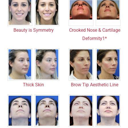
Crooked Nose & Cartilage
Beauty is Symmetry
Deformity1*
Thick Skin
Brow Tip Aesthetic Line