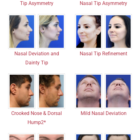
Nasal Tip Asymmetry
Tip Asymmetry
Nasal Tip Refinement
Nasal Deviation and
Dainty Tip
Crooked Nose & Dorsal
Mild Nasal Deviation
Hump2*