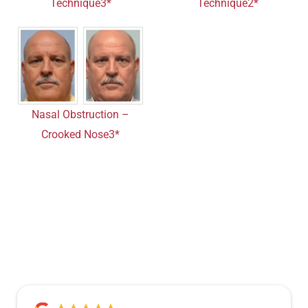
Technique3*
Technique2*
Nasal Obstruction –
Crooked Nose3*