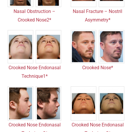
Nasal Obstruction –
Nasal Fracture – Nostril
Crooked Nose2*
Asymmetry*
Crooked Nose Endonasal
Crooked Nose*
Technique1*
Crooked Nose Endonasal
Crooked Nose Endonasal