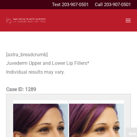
Skip
Text
203-907-0501
Call 203-907-0501
to
content
[astra_breadcrumb]
Juvederm Upper and Lower Lip Fillers*
Individual results may vary.
Case ID:
1289
Next