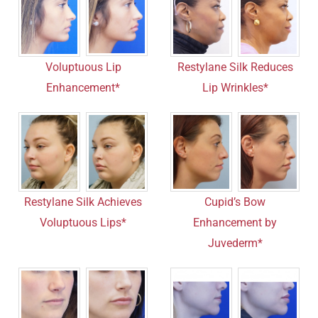
Voluptuous Lip
Restylane Silk Reduces
Enhancement*
Lip Wrinkles*
Restylane Silk Achieves
Cupid’s Bow
Voluptuous Lips*
Enhancement by
Juvederm*