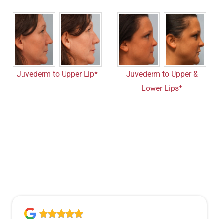
Juvederm to Upper Lip*
Juvederm to Upper &
Lower Lips*