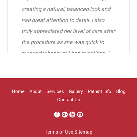
creating a natural, balanced look and
had great attention to detail. I also
truly appreciated her level of care after
the procedure as she was quick to
respond whenever I had questions. I
highly recommend her!!
Erica Truong
Home
About
Services
Gallery
Patient Info
Blog
Contact Us
I went to see Arissa for lip filler . It
Terms of Use
Sitemap
was definitely a process as my lips can