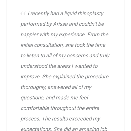
I recently had a liquid rhinoplasty
performed by Arissa and couldn’t be
happier with my experience. From the
initial consultation, she took the time
to listen to all of my concerns and truly
understood the areas I wanted to
improve. She explained the procedure
thoroughly, answered all of my
questions, and made me feel
comfortable throughout the entire
process. The results exceeded my
expectations. She did an amazing job