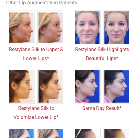
Other Lip Augmentation Patients
Restylane Silk to Upper &
Restylane Silk Highlights
Lower Lips*
Beautiful Lips*
Restylane Silk to
Same Day Result*
Volumize Lower Lip*