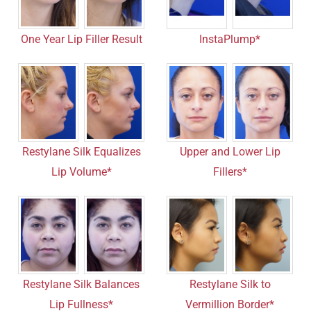
One Year Lip Filler Result
InstaPlump*
Restylane Silk Equalizes
Upper and Lower Lip
Lip Volume*
Fillers*
Restylane Silk Balances
Restylane Silk to
Lip Fullness*
Vermillion Border*