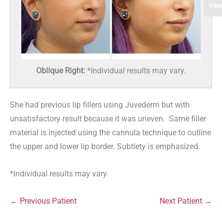
View
Oblique Right:
*Individual results may vary.
She had previous lip fillers using Juvederm but with
unsatisfactory result because it was uneven. Same filler
material is injected using the cannula technique to outline
the upper and lower lip border. Subtlety is emphasized.
*Individual results may vary.
← Previous Patient
Next Patient →