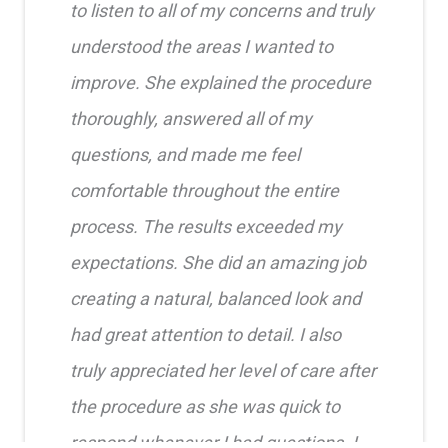
to listen to all of my concerns and truly
understood the areas I wanted to
improve. She explained the procedure
thoroughly, answered all of my
questions, and made me feel
comfortable throughout the entire
process. The results exceeded my
expectations. She did an amazing job
creating a natural, balanced look and
had great attention to detail. I also
truly appreciated her level of care after
the procedure as she was quick to
respond whenever I had questions. I