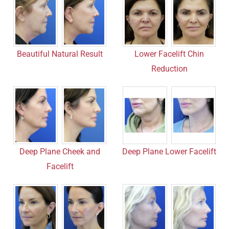
Beautiful Natural Result
Lower Facelift Chin
Reduction
Deep Plane Cheek and
Deep Plane Lower Facelift
Facelift