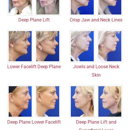
Crisp Jaw and Neck Lines
Deep Plane Lift
Lower Facelift Deep Plane
Jowls and Loose Neck
Skin
Deep Plane Lower Facelift
Deep Plane Lift and