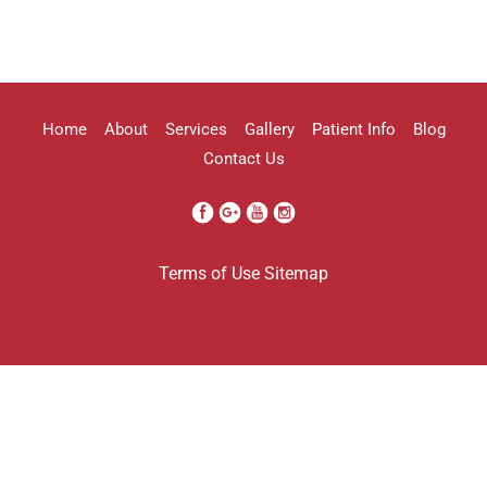
highly recommend her!!
Erica Truong
Home
About
Services
Gallery
Patient Info
Blog
Contact Us
I went to see Arissa for lip filler . It
Terms of Use
Sitemap
was definitely a process as my lips can
be challenging . She was beyond kind
every time . She was so professional.
Her work came out amazing . I will
definitely be going back to her . And
I’m so grateful I found her . Her only