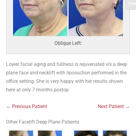
View
Oblique Left:
Lower facial aging and fullness is rejuvenated vis a deep
plane face and necklift with liposuction performed in the
office setting. She is very happy with her results shown
here at only 7 months postop.
← Previous Patient
Next Patient →
Other Facelift Deep Plane Patients