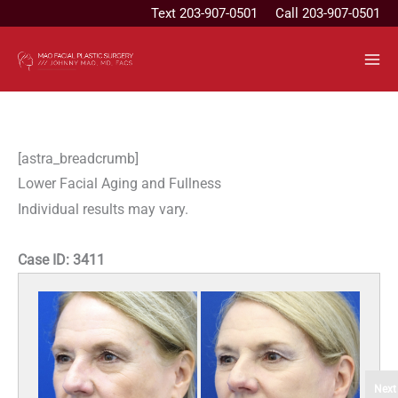
Skip
Text
203-907-0501
Call 203-907-0501
to
content
[astra_breadcrumb]
Lower Facial Aging and Fullness
Individual results may vary.
Case ID:
3411
Next