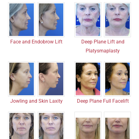
Face and Endobrow Lift
Deep Plane Lift and
Platysmaplasty
Jowling and Skin Laxity
Deep Plane Full Facelift