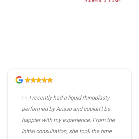
Superficial Laser
I recently had a liquid rhinoplasty
performed by Arissa and couldn’t be
happier with my experience. From the
initial consultation, she took the time