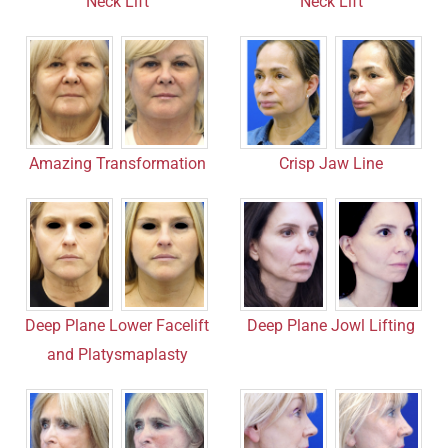
Neck Lift
Neck Lift
Amazing Transformation
Crisp Jaw Line
Deep Plane Lower Facelift
Deep Plane Jowl Lifting
and Platysmaplasty