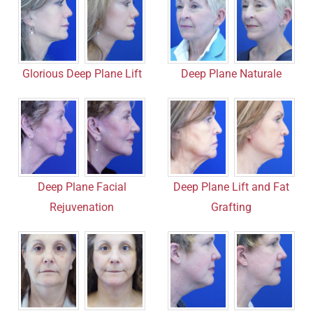
Deep Plane Naturale
Glorious Deep Plane Lift
Deep Plane Facial
Deep Plane Lift and Fat
Rejuvenation
Grafting