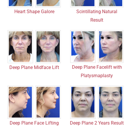
Heart Shape Galore
Scintillating Natural
Result
Deep Plane Facelift with
Deep Plane Midface Lift
Platysmaplasty
Deep Plane Face Lifting
Deep Plane 2 Years Result