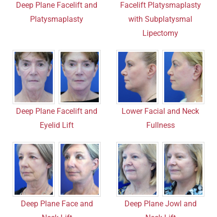
Deep Plane Facelift and
Facelift Platysmaplasty
Platysmaplasty
with Subplatysmal
Lipectomy
Deep Plane Facelift and
Lower Facial and Neck
Eyelid Lift
Fullness
Deep Plane Face and
Deep Plane Jowl and