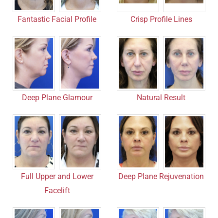
Fantastic Facial Profile
Crisp Profile Lines
Deep Plane Glamour
Natural Result
Full Upper and Lower
Deep Plane Rejuvenation
Facelift