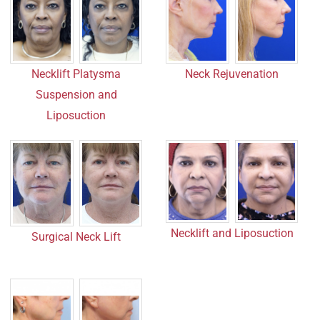
Neck Rejuvenation
Necklift Platysma
Suspension and
Liposuction
Necklift and Liposuction
Surgical Neck Lift