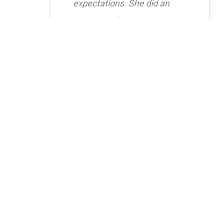
expectations. She did an
amazing job creating a
natural, balanced look and
had great attention to detail.
I also truly appreciated her
level of care after the
procedure as she was quick
to respond whenever I had
questions. I highly
recommend her!!
Erica Truong