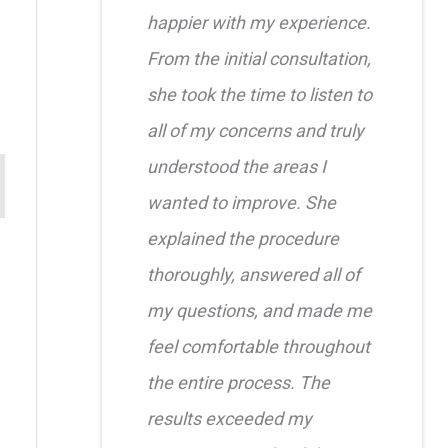
happier with my experience.
From the initial consultation,
she took the time to listen to
all of my concerns and truly
understood the areas I
wanted to improve. She
explained the procedure
thoroughly, answered all of
my questions, and made me
feel comfortable throughout
the entire process. The
results exceeded my