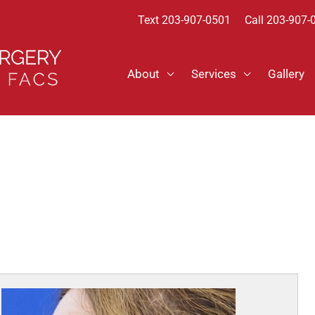
Text
203-907-0501
Call 203-907-
About
Services
Gallery