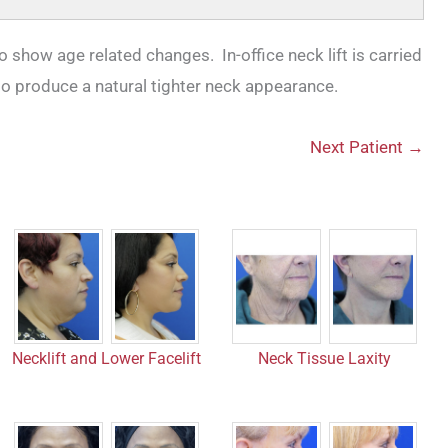
to show age related changes. In-office neck lift is carried
to produce a natural tighter neck appearance.
Next Patient →
Necklift and Lower Facelift
Neck Tissue Laxity