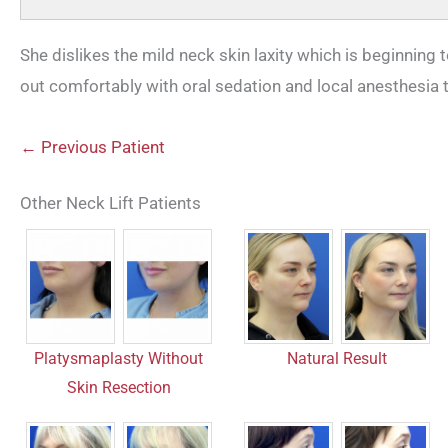
She dislikes the mild neck skin laxity which is beginning 
out comfortably with oral sedation and local anesthesia 
← Previous Patient
Other Neck Lift Patients
Platysmaplasty Without
Natural Result
Skin Resection