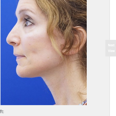
Next
View
ft: