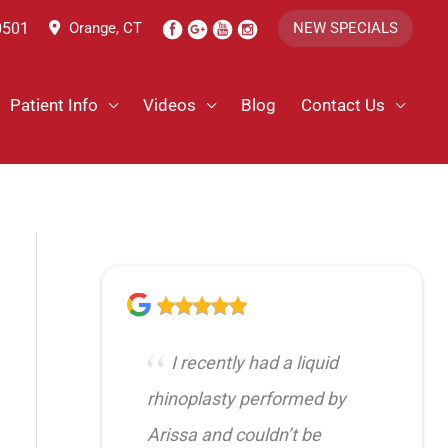
0501
Orange, CT
NEW SPECIALS
Patient Info
Videos
Blog
Contact Us
I recently had a liquid
rhinoplasty performed by
Arissa and couldn’t be