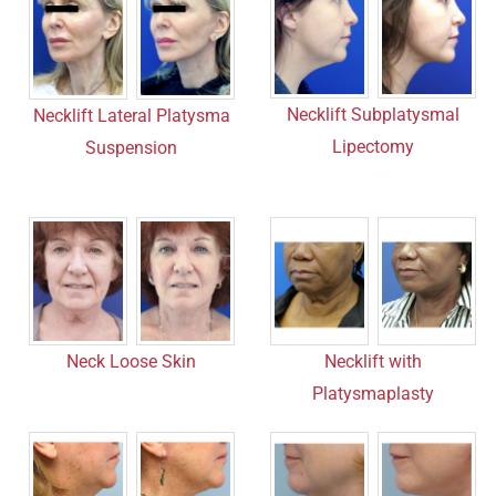
Necklift Subplatysmal
Necklift Lateral Platysma
Lipectomy
Suspension
Neck Loose Skin
Necklift with
Platysmaplasty