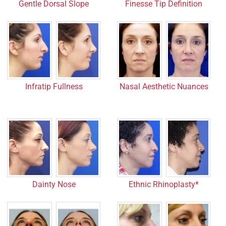
Gentle Dorsal Slope
Finesse Tip Definition
Infratip Fullness
Nasal Aesthetic Nuances
Dainty Nose
Ethnic Rhinoplasty*