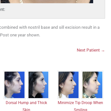
nt:
ombined with nostril base and sill excision result in a
 Post one year shown.
Next Patient →
Dorsal Hump and Thick
Minimize Tip Droop When
Skin
Smiling