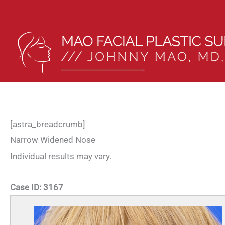
Skip
to
content
[astra_breadcrumb]
Narrow Widened Nose
Individual results may vary.
Case ID:
3167