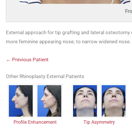
Fro
External approach for tip grafting and lateral osteotomy c
more feminine appearing nose; to narrow widened nose.
← Previous Patient
Other Rhinoplasty External Patients
Profile Enhancement
Tip Asymmetry