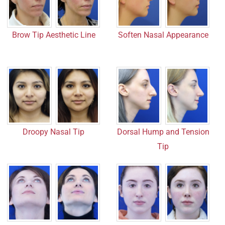
Brow Tip Aesthetic Line
Soften Nasal Appearance
Droopy Nasal Tip
Dorsal Hump and Tension
Tip