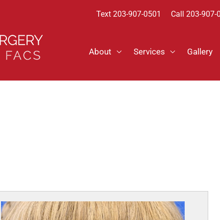
Text
203-907-0501
Call 203-907-
About
Services
Gallery