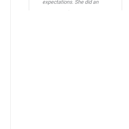
expectations. She did an
amazing job creating a
natural, balanced look and
had great attention to detail.
I also truly appreciated her
level of care after the
procedure as she was quick
to respond whenever I had
questions. I highly
recommend her!!
Erica Truong