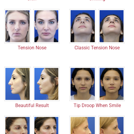
Tension Nose
Classic Tension Nose
Beautiful Result
Tip Droop When Smile