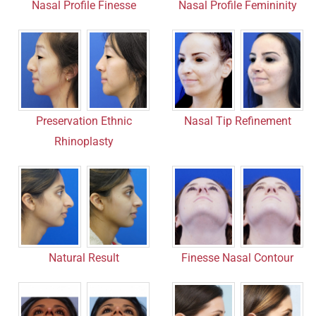
Nasal Profile Finesse
Nasal Profile Femininity
Nasal Tip Refinement
Preservation Ethnic
Rhinoplasty
Finesse Nasal Contour
Natural Result