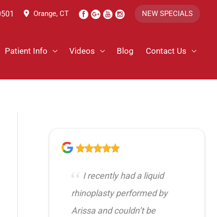
0501
Orange, CT
NEW SPECIALS
Patient Info
Videos
Blog
Contact Us
I recently had a liquid
rhinoplasty performed by
Arissa and couldn’t be