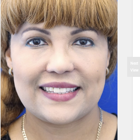
Next
View