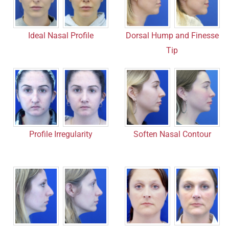
Ideal Nasal Profile
Dorsal Hump and Finesse
Tip
Profile Irregularity
Soften Nasal Contour