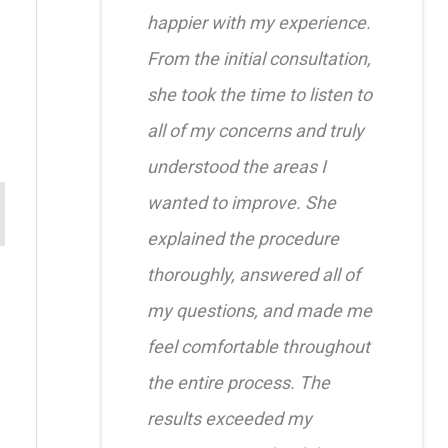
happier with my experience.
From the initial consultation,
she took the time to listen to
all of my concerns and truly
understood the areas I
wanted to improve. She
explained the procedure
thoroughly, answered all of
my questions, and made me
feel comfortable throughout
the entire process. The
results exceeded my