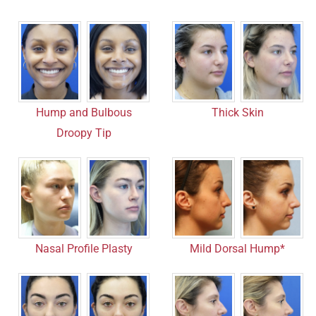
Hump and Bulbous
Thick Skin
Droopy Tip
Mild Dorsal Hump*
Nasal Profile Plasty