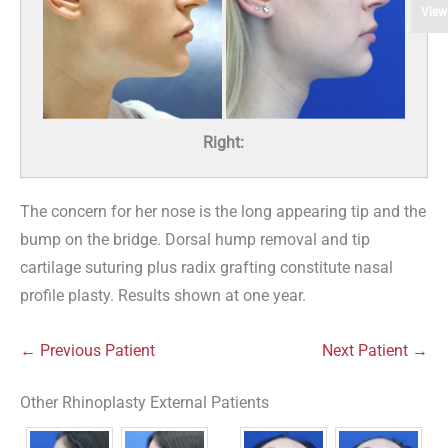
View
Right:
The concern for her nose is the long appearing tip and the
bump on the bridge. Dorsal hump removal and tip
cartilage suturing plus radix grafting constitute nasal
profile plasty. Results shown at one year.
← Previous Patient
Next Patient →
Other Rhinoplasty External Patients