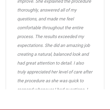
improve. She explained the procedure
thoroughly, answered all of my
questions, and made me feel
comfortable throughout the entire
process. The results exceeded my
expectations. She did an amazing job
creating a natural, balanced look and
had great attention to detail. I also
truly appreciated her level of care after
the procedure as she was quick to
respond whenever I had questions. I
highly recommend her!!