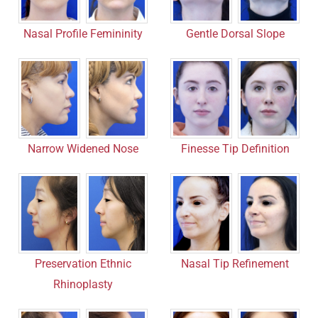
Nasal Profile Femininity
Gentle Dorsal Slope
Narrow Widened Nose
Finesse Tip Definition
Nasal Tip Refinement
Preservation Ethnic
Rhinoplasty