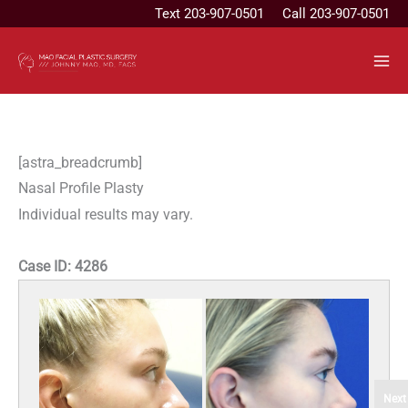
Skip
Text
203-907-0501
Call 203-907-0501
to
content
[astra_breadcrumb]
Nasal Profile Plasty
Individual results may vary.
Case ID:
4286
Next