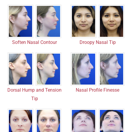
Soften Nasal Contour
Droopy Nasal Tip
Nasal Profile Finesse
Dorsal Hump and Tension
Tip