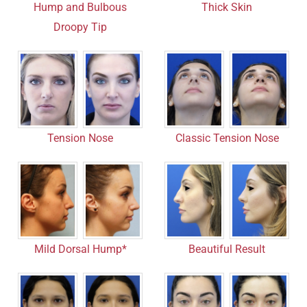
Hump and Bulbous
Thick Skin
Droopy Tip
Tension Nose
Classic Tension Nose
Mild Dorsal Hump*
Beautiful Result