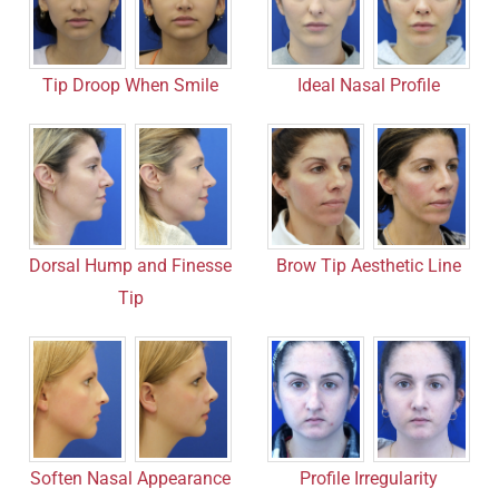
Tip Droop When Smile
Ideal Nasal Profile
Dorsal Hump and Finesse
Brow Tip Aesthetic Line
Tip
Soften Nasal Appearance
Profile Irregularity