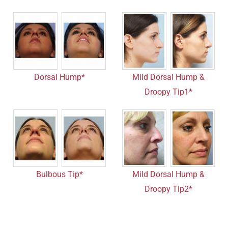
Dorsal Hump*
Mild Dorsal Hump &
Droopy Tip1*
Bulbous Tip*
Mild Dorsal Hump &
Droopy Tip2*