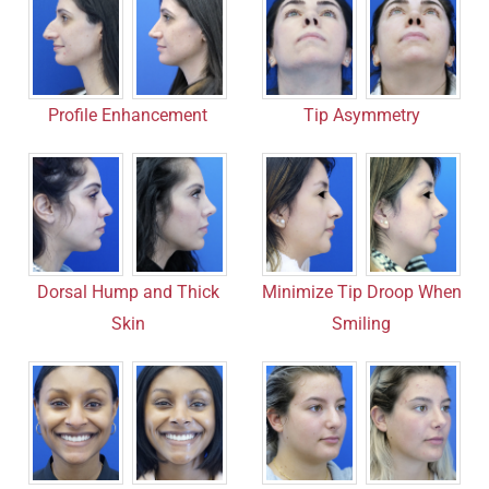
Profile Enhancement
Tip Asymmetry
Dorsal Hump and Thick
Minimize Tip Droop When
Skin
Smiling