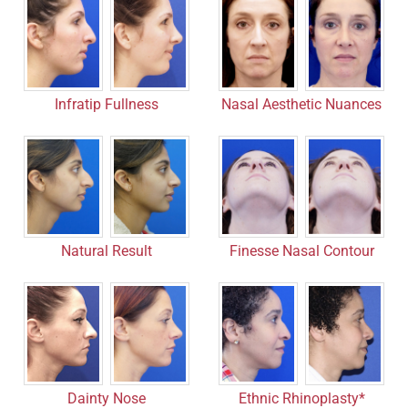
Infratip Fullness
Nasal Aesthetic Nuances
Finesse Nasal Contour
Natural Result
Dainty Nose
Ethnic Rhinoplasty*