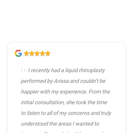
I recently had a liquid rhinoplasty
performed by Arissa and couldn’t be
happier with my experience. From the
initial consultation, she took the time
to listen to all of my concerns and truly
understood the areas I wanted to