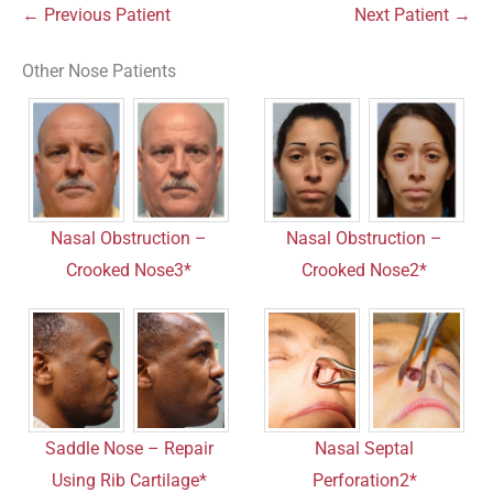
← Previous Patient
Next Patient →
Other Nose Patients
Nasal Obstruction –
Nasal Obstruction –
Crooked Nose3*
Crooked Nose2*
Saddle Nose – Repair
Nasal Septal
Using Rib Cartilage*
Perforation2*