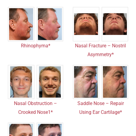
Rhinophyma*
Nasal Fracture – Nostril
Asymmetry*
Nasal Obstruction –
Saddle Nose – Repair
Crooked Nose1*
Using Ear Cartilage*