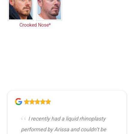
Crooked Nose*
I recently had a liquid rhinoplasty
performed by Arissa and couldn’t be