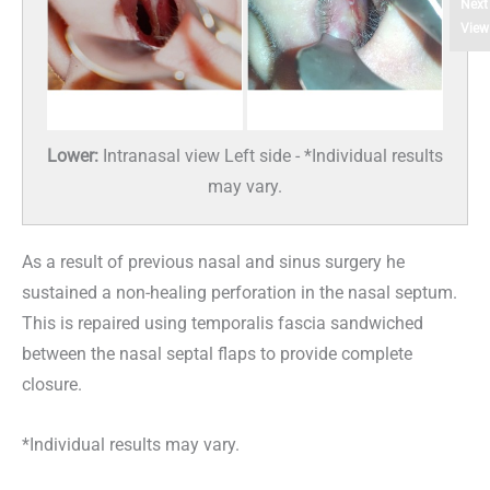
Next
View
Lower:
Intranasal view Left side - *Individual results
may vary.
As a result of previous nasal and sinus surgery he
sustained a non-healing perforation in the nasal septum.
This is repaired using temporalis fascia sandwiched
between the nasal septal flaps to provide complete
closure.
*Individual results may vary.