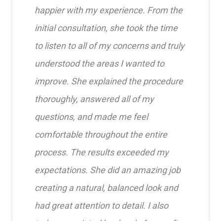
happier with my experience. From the
initial consultation, she took the time
to listen to all of my concerns and truly
understood the areas I wanted to
improve. She explained the procedure
thoroughly, answered all of my
questions, and made me feel
comfortable throughout the entire
process. The results exceeded my
expectations. She did an amazing job
creating a natural, balanced look and
had great attention to detail. I also