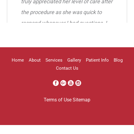
truly appreciated her level of care after
the procedure as she was quick to
respond whenever I had questions. I
highly recommend her!!
Erica Truong
Home
About
Services
Gallery
Patient Info
Blog
Contact Us
I went to see Arissa for lip filler . It
Terms of Use
Sitemap
was definitely a process as my lips can
be challenging . She was beyond kind
every time . She was so professional.