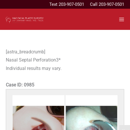
Skip
Text
203-907-0501
Call 203-907-0501
to
content
[astra_breadcrumb]
Nasal Septal Perforation3*
Individual results may vary.
Case ID:
0985