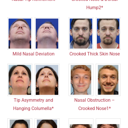
Hump2*
Mild Nasal Deviation
Crooked Thick Skin Nose
Tip Asymmetry and
Nasal Obstruction –
Hanging Columella*
Crooked Nose1*