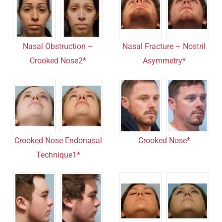
Nasal Obstruction –
Nasal Fracture – Nostril
Crooked Nose2*
Asymmetry*
Crooked Nose Endonasal
Crooked Nose*
Technique1*