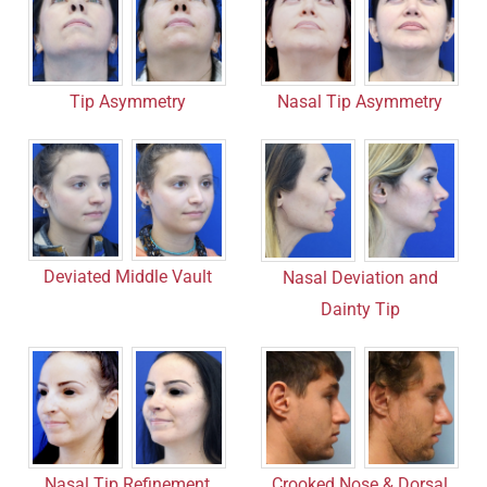
Nasal Tip Asymmetry
Tip Asymmetry
Deviated Middle Vault
Nasal Deviation and
Dainty Tip
Nasal Tip Refinement
Crooked Nose & Dorsal