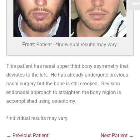
View
Front:
Patient - *Individual results may vary.
This patient has nasal upper third bony asymmetry that
deviates to the left. He has already undergone previous
nasal surgery but the bone is still crooked. Revision
endonasal approach to straighten the bony region is
accomplished using osteotomy.
*Individual results may vary.
← Previous Patient
Next Patient →