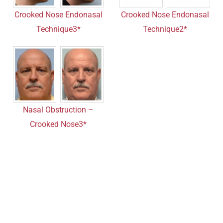
Crooked Nose Endonasal
Crooked Nose Endonasal
Technique3*
Technique2*
Nasal Obstruction –
Crooked Nose3*