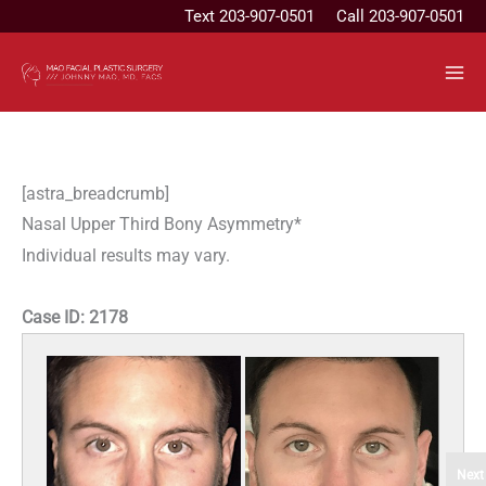
Skip
Text
203-907-0501
Call 203-907-0501
to
content
[astra_breadcrumb]
Nasal Upper Third Bony Asymmetry*
Individual results may vary.
Case ID:
2178
Next