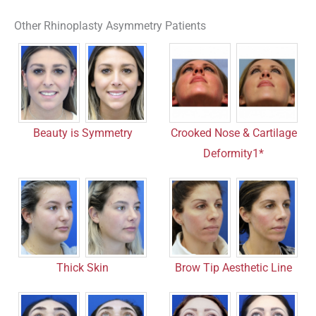
Other Rhinoplasty Asymmetry Patients
Crooked Nose & Cartilage
Beauty is Symmetry
Deformity1*
Thick Skin
Brow Tip Aesthetic Line