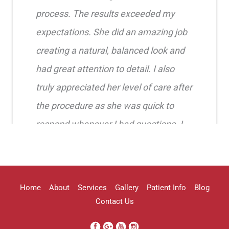
process. The results exceeded my
expectations. She did an amazing job
creating a natural, balanced look and
had great attention to detail. I also
truly appreciated her level of care after
the procedure as she was quick to
respond whenever I had questions. I
highly recommend her!!
Erica Truong
Home
About
Services
Gallery
Patient Info
Blog
Contact Us