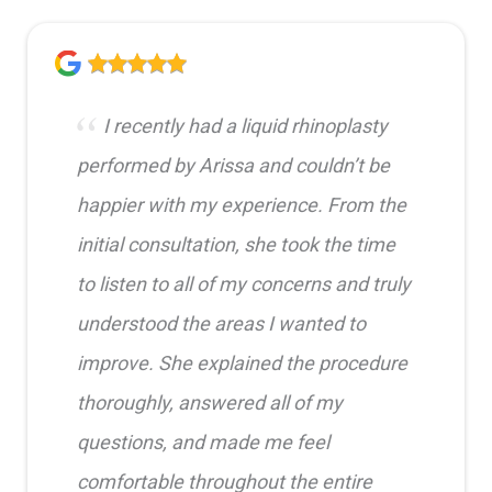
I recently had a liquid rhinoplasty
performed by Arissa and couldn’t be
happier with my experience. From the
initial consultation, she took the time
to listen to all of my concerns and truly
understood the areas I wanted to
improve. She explained the procedure
thoroughly, answered all of my
questions, and made me feel
comfortable throughout the entire