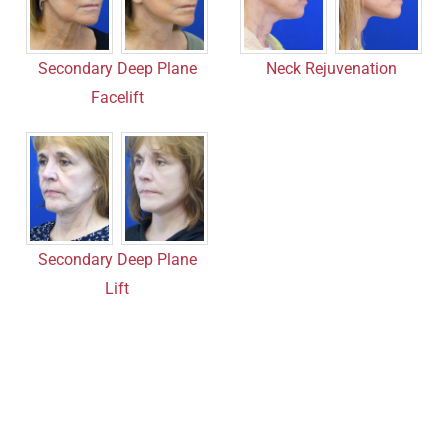
Secondary Deep Plane
Neck Rejuvenation
Facelift
Secondary Deep Plane
Lift