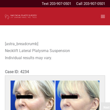
Skip
Text
203-907-0501
Call 203-907-0501
to
content
[astra_breadcrumb]
Necklift Lateral Platysma Suspension
Individual results may vary.
Case ID:
4234
Next