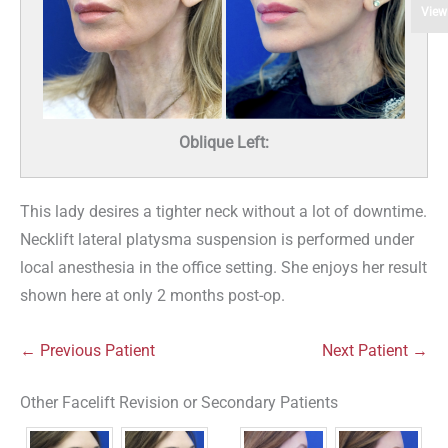
View
Oblique Left:
This lady desires a tighter neck without a lot of downtime.
Necklift lateral platysma suspension is performed under
local anesthesia in the office setting. She enjoys her result
shown here at only 2 months post-op.
← Previous Patient
Next Patient →
Other Facelift Revision or Secondary Patients