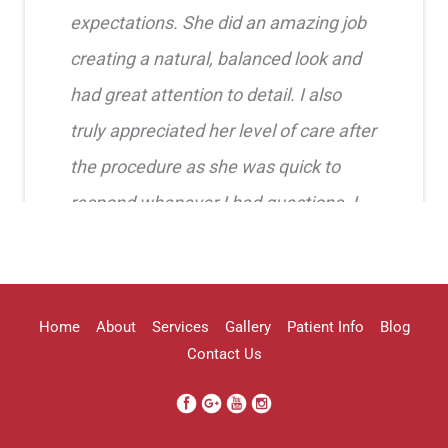
expectations. She did an amazing job
creating a natural, balanced look and
had great attention to detail. I also
truly appreciated her level of care after
the procedure as she was quick to
respond whenever I had questions. I
highly recommend her!!
Erica Truong
Home
About
Services
Gallery
Patient Info
Blog
Contact Us
I went to see Arissa for lip filler . It