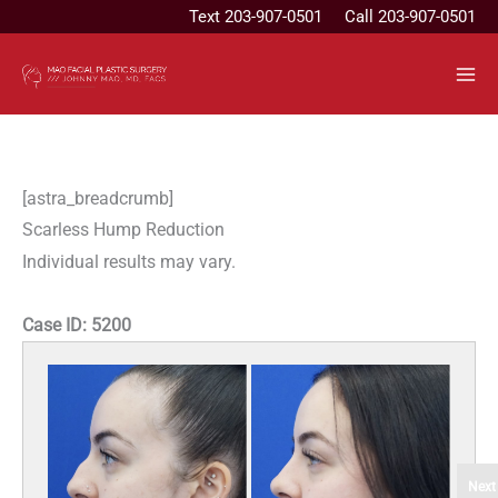
Skip
Text
203-907-0501
Call 203-907-0501
to
content
[astra_breadcrumb]
Scarless Hump Reduction
Individual results may vary.
Case ID:
5200
Next