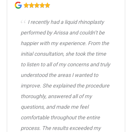
I recently had a liquid rhinoplasty
performed by Arissa and couldn’t be
happier with my experience. From the
initial consultation, she took the time
to listen to all of my concerns and truly
understood the areas I wanted to
improve. She explained the procedure
thoroughly, answered all of my
questions, and made me feel
comfortable throughout the entire
process. The results exceeded my