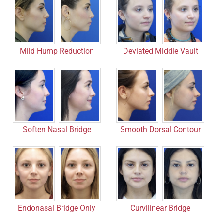
Deviated Middle Vault
Mild Hump Reduction
Smooth Dorsal Contour
Soften Nasal Bridge
Endonasal Bridge Only
Curvilinear Bridge