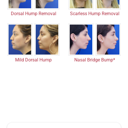
Dorsal Hump Removal
Scarless Hump Removal
Nasal Bridge Bump*
Mild Dorsal Hump