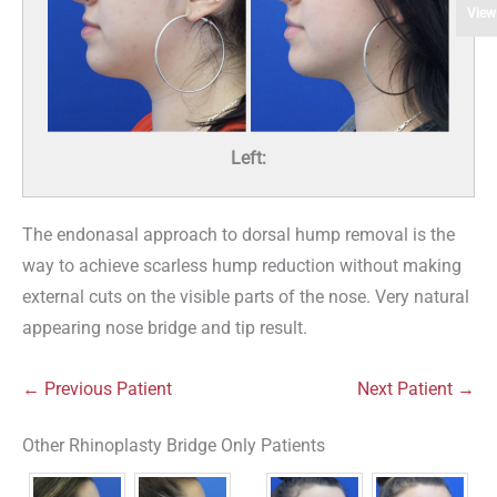
View
Left:
The endonasal approach to dorsal hump removal is the
way to achieve scarless hump reduction without making
external cuts on the visible parts of the nose. Very natural
appearing nose bridge and tip result.
← Previous Patient
Next Patient →
Other Rhinoplasty Bridge Only Patients