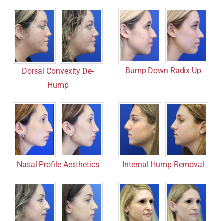
Bump Down Radix Up
Dorsal Convexity De-
Hump
Nasal Profile Aesthetics
Internal Hump Removal