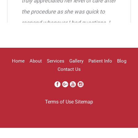
truly appreciated her level of care after
the procedure as she was quick to
respond whenever I had questions. I
highly recommend her!!
Erica Truong
Home
About
Services
Gallery
Patient Info
Blog
Contact Us
I went to see Arissa for lip filler . It
Terms of Use
Sitemap
was definitely a process as my lips can
be challenging . She was beyond kind
every time . She was so professional.