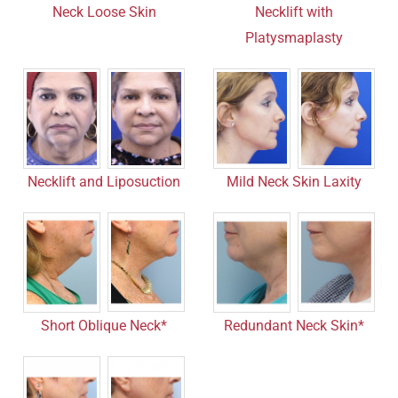
Neck Loose Skin
Necklift with
Platysmaplasty
Necklift and Liposuction
Mild Neck Skin Laxity
Short Oblique Neck*
Redundant Neck Skin*