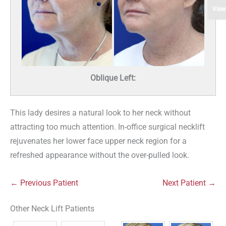
View
Oblique Left:
This lady desires a natural look to her neck without
attracting too much attention. In-office surgical necklift
rejuvenates her lower face upper neck region for a
refreshed appearance without the over-pulled look.
← Previous Patient
Next Patient →
Other Neck Lift Patients