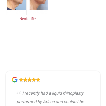
Neck Lift*
I recently had a liquid rhinoplasty
performed by Arissa and couldn’t be