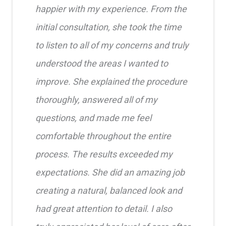
happier with my experience. From the
initial consultation, she took the time
to listen to all of my concerns and truly
understood the areas I wanted to
improve. She explained the procedure
thoroughly, answered all of my
questions, and made me feel
comfortable throughout the entire
process. The results exceeded my
expectations. She did an amazing job
creating a natural, balanced look and
had great attention to detail. I also