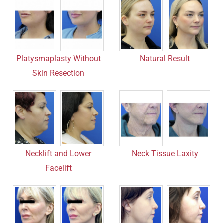
Platysmaplasty Without
Natural Result
Skin Resection
Necklift and Lower
Neck Tissue Laxity
Facelift