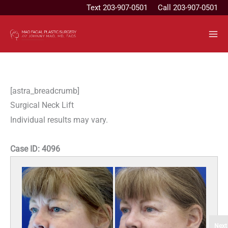
Skip
Text
203-907-0501
Call 203-907-0501
to
content
[astra_breadcrumb]
Surgical Neck Lift
Individual results may vary.
Case ID:
4096
Next