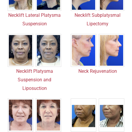
Necklift Subplatysmal
Necklift Lateral Platysma
Lipectomy
Suspension
Neck Rejuvenation
Necklift Platysma
Suspension and
Liposuction