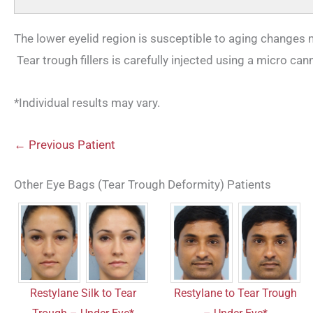
The lower eyelid region is susceptible to aging changes
Tear trough fillers is carefully injected using a micro can
*Individual results may vary.
← Previous Patient
Other Eye Bags (Tear Trough Deformity) Patients
Restylane Silk to Tear
Restylane to Tear Trough