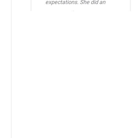
expectations. She did an
amazing job creating a
natural, balanced look and
had great attention to detail.
I also truly appreciated her
level of care after the
procedure as she was quick
to respond whenever I had
questions. I highly
recommend her!!
Erica Truong