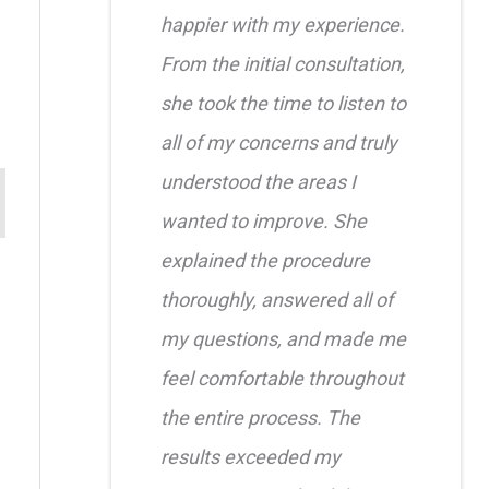
happier with my experience.
From the initial consultation,
she took the time to listen to
all of my concerns and truly
understood the areas I
wanted to improve. She
explained the procedure
thoroughly, answered all of
my questions, and made me
feel comfortable throughout
the entire process. The
results exceeded my