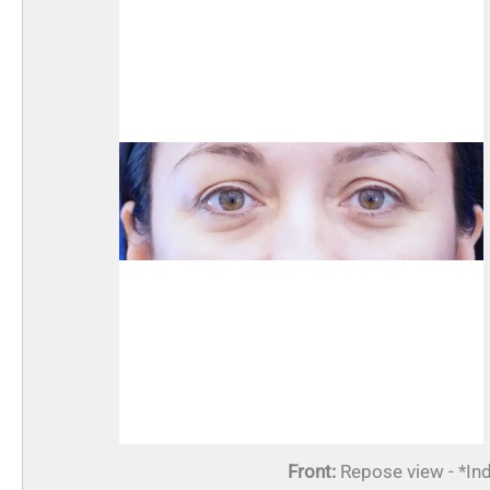
Front:
Repose view - *Ind