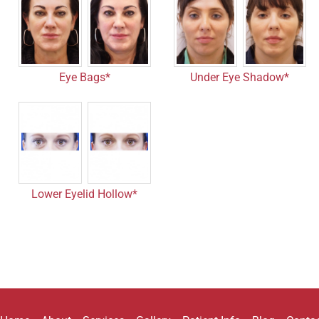
Eye Bags*
Under Eye Shadow*
Lower Eyelid Hollow*