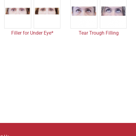
Filler for Under Eye*
Tear Trough Filling