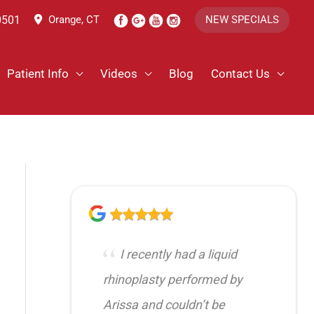
0501
Orange, CT
NEW SPECIALS
Patient Info
Videos
Blog
Contact Us
I recently had a liquid
rhinoplasty performed by
Arissa and couldn’t be