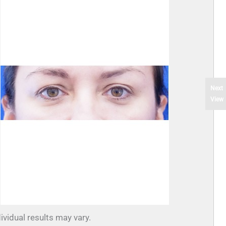
Next
View
ividual results may vary.