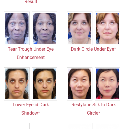
Result
Tear Trough Under Eye
Dark Circle Under Eye*
Enhancement
Lower Eyelid Dark
Restylane Silk to Dark
Shadow*
Circle*