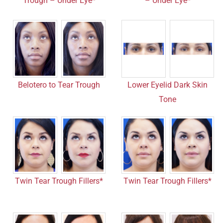
Trough – Under Eye*
– Under Eye*
Belotero to Tear Trough
Lower Eyelid Dark Skin
Tone
Twin Tear Trough Fillers*
Twin Tear Trough Fillers*