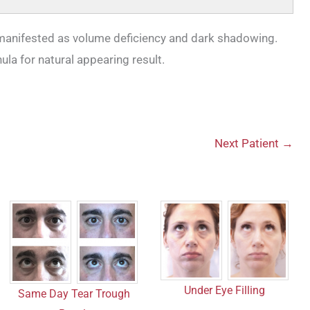
 manifested as volume deficiency and dark shadowing.
nula for natural appearing result.
Next Patient →
Under Eye Filling
Same Day Tear Trough