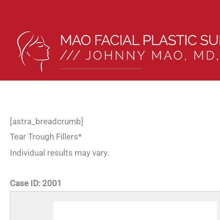
Skip
to
content
[astra_breadcrumb]
Tear Trough Fillers*
Individual results may vary.
Case ID:
2001