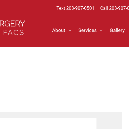
Text
203-907-0501
Call 203-907-
About
Services
Gallery