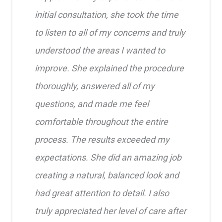
initial consultation, she took the time
to listen to all of my concerns and truly
understood the areas I wanted to
improve. She explained the procedure
thoroughly, answered all of my
questions, and made me feel
comfortable throughout the entire
process. The results exceeded my
expectations. She did an amazing job
creating a natural, balanced look and
had great attention to detail. I also
truly appreciated her level of care after