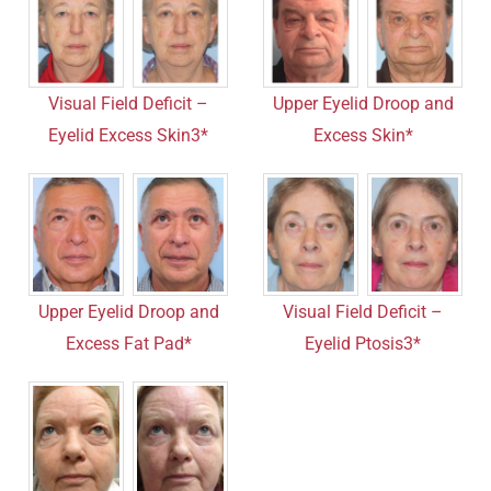
Visual Field Deficit –
Upper Eyelid Droop and
Eyelid Excess Skin3*
Excess Skin*
Upper Eyelid Droop and
Visual Field Deficit –
Excess Fat Pad*
Eyelid Ptosis3*