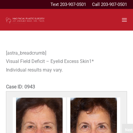
Skip
Text
203-907-0501
Call 203-907-0501
to
content
[astra_breadcrumb]
Visual Field Deficit – Eyelid Excess Skin1*
Individual results may vary.
Case ID:
0943
Next