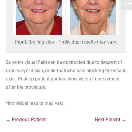
View
Front:
Smiling view - *Individual results may vary.
Superior visual field can be obstructed due to descent of
excess eyelid skin, or dermatochalasis blocking the visual
axis. Post-op patient photos show vision improvement
after the procedure.
*Individual results may vary.
← Previous Patient
Next Patient →