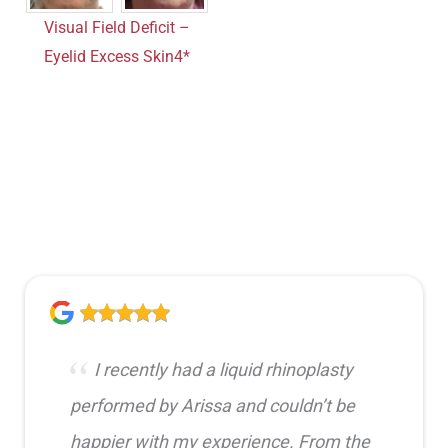
Visual Field Deficit –
Eyelid Excess Skin4*
I recently had a liquid rhinoplasty
performed by Arissa and couldn’t be
happier with my experience. From the