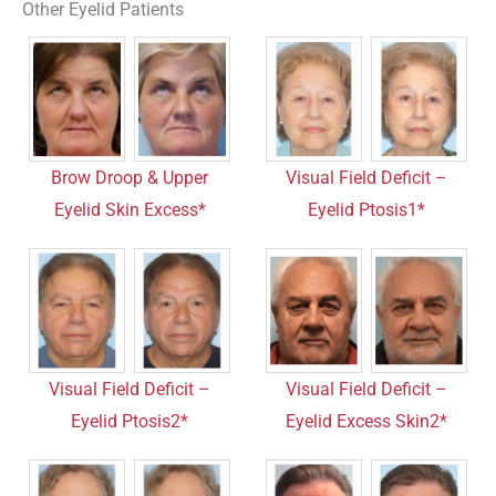
Other Eyelid Patients
Brow Droop & Upper
Visual Field Deficit –
Eyelid Skin Excess*
Eyelid Ptosis1*
Visual Field Deficit –
Visual Field Deficit –
Eyelid Ptosis2*
Eyelid Excess Skin2*