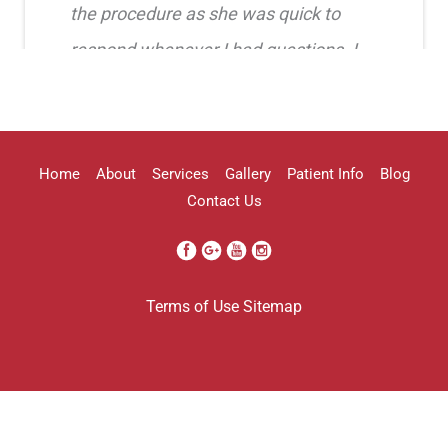
the procedure as she was quick to
respond whenever I had questions. I
highly recommend her!!
Erica Truong
Home
About
Services
Gallery
Patient Info
Blog
Contact Us
I went to see Arissa for lip filler . It
Terms of Use
Sitemap
was definitely a process as my lips can
be challenging . She was beyond kind
every time . She was so professional.
Her work came out amazing . I will