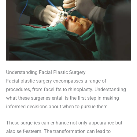
Understanding Facial Plastic Surgery
Facial plastic surgery encompasses a range of
procedures, from facelifts to rhinoplasty. Understanding
what these surgeries entail is the first step in making
informed decisions about when to pursue them.
These surgeries can enhance not only appearance but
also self-esteem. The transformation can lead to