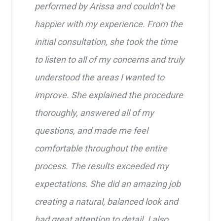
performed by Arissa and couldn’t be
happier with my experience. From the
initial consultation, she took the time
to listen to all of my concerns and truly
understood the areas I wanted to
improve. She explained the procedure
thoroughly, answered all of my
questions, and made me feel
comfortable throughout the entire
process. The results exceeded my
expectations. She did an amazing job
creating a natural, balanced look and
had great attention to detail. I also