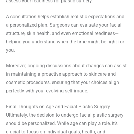
assess your readiness for plastic surgery.
A consultation helps establish realistic expectations and
a personalized plan. Surgeons can evaluate your facial
structure, skin health, and even emotional readiness—
helping you understand when the time might be right for
you.
Moreover, ongoing discussions about changes can assist
in maintaining a proactive approach to skincare and
cosmetic procedures, ensuring that your choices align
perfectly with your evolving self-image.
Final Thoughts on Age and Facial Plastic Surgery
Ultimately, the decision to undergo facial plastic surgery
should be personalized. While age can play a role, it’s
crucial to focus on individual goals, health, and