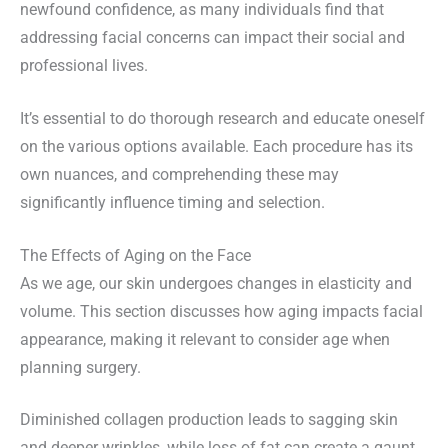
newfound confidence, as many individuals find that
addressing facial concerns can impact their social and
professional lives.
It’s essential to do thorough research and educate oneself
on the various options available. Each procedure has its
own nuances, and comprehending these may
significantly influence timing and selection.
The Effects of Aging on the Face
As we age, our skin undergoes changes in elasticity and
volume. This section discusses how aging impacts facial
appearance, making it relevant to consider age when
planning surgery.
Diminished collagen production leads to sagging skin