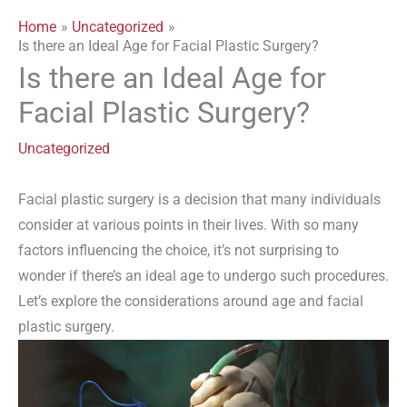
Home
Uncategorized
Is there an Ideal Age for Facial Plastic Surgery?
Is there an Ideal Age for
Facial Plastic Surgery?
Uncategorized
Facial plastic surgery is a decision that many individuals
consider at various points in their lives. With so many
factors influencing the choice, it’s not surprising to
wonder if there’s an ideal age to undergo such procedures.
Let’s explore the considerations around age and facial
plastic surgery.