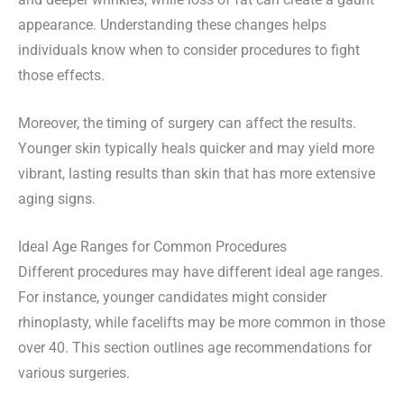
and deeper wrinkles, while loss of fat can create a gaunt
appearance. Understanding these changes helps
individuals know when to consider procedures to fight
those effects.
Moreover, the timing of surgery can affect the results.
Younger skin typically heals quicker and may yield more
vibrant, lasting results than skin that has more extensive
aging signs.
Ideal Age Ranges for Common Procedures
Different procedures may have different ideal age ranges.
For instance, younger candidates might consider
rhinoplasty, while facelifts may be more common in those
over 40. This section outlines age recommendations for
various surgeries.