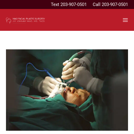
Skip
Text
203-907-0501
Call 203-907-0501
to
content