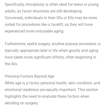
Specifically, rhinoplasty is often ideal for teens or young
adults, as facial structures are still developing.
Conversely, individuals in their 50s or 60s may be more
suited for procedures like a facelift, as they will have
experienced more noticeable aging.
Furthermore, eyelid surgery, another popular procedure, is
typically appropriate later in life when gravity and aging
have taken more significant effects, often beginning in
the 40s.
Personal Factors Beyond Age
While age is a factor, personal health, skin condition, and
emotional readiness are equally important. This section
highlights the need to evaluate these factors when
deciding on surgery.