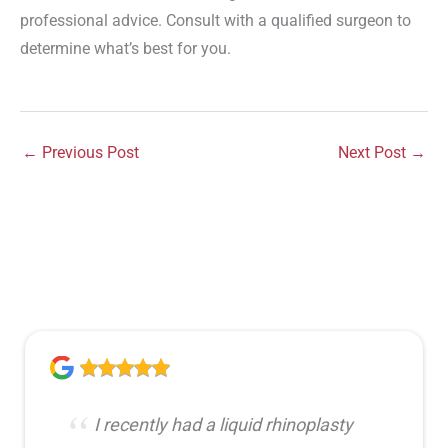
professional advice. Consult with a qualified surgeon to
determine what’s best for you.
←
Previous Post
Next Post
→
I recently had a liquid rhinoplasty