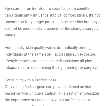
For example, an individual’s specific health conditions
can significantly influence surgical complications. It’s not
uncommon for younger patients to be healthier but may
still not be emotionally prepared for the changes surgery
brings.
Additionally, skin quality varies dramatically among
individuals at the same age. Factors like sun exposure,
lifestyle choices, and genetic predispositions all play
integral roles in determining the right timing for surgery.
Consulting with a Professional
Only a qualified surgeon can provide tailored advice
based on your unique situation. This section emphasizes
the importance of consulting with a professional to